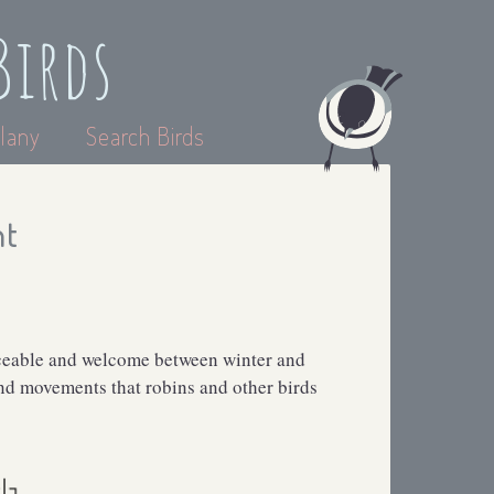
Birds
lany
Search Birds
nt
iceable and welcome between winter and
and movements that robins and other birds