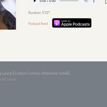
Duration: 5′22″
Podcast Feed
by Laura Erickson (unless otherwise noted),
mail Laura
.