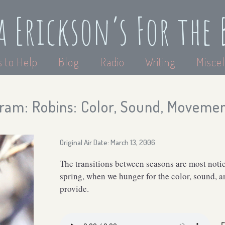
a Erickson’s For the 
 to Help
Blog
Radio
Writing
Miscel
ram: Robins: Color, Sound, Moveme
Original Air Date: March 13, 2006
The transitions between seasons are most not
spring, when we hunger for the color, sound, 
provide.