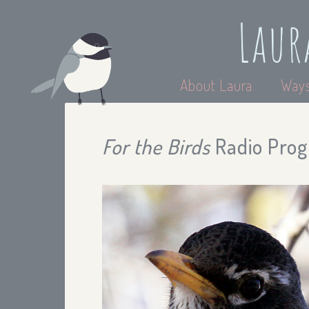
Laur
About Laura
Ways
For the Birds
Radio Prog