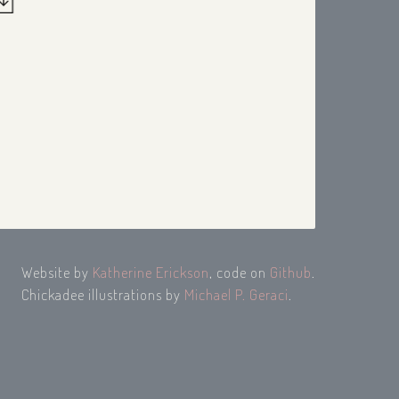
Website by
Katherine Erickson
, code on
Github
.
Chickadee illustrations by
Michael P. Geraci
.