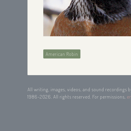
American Robin
All writing, images, videos, and sound recordings 
1986-2026. All rights reserved. For permissions,
e