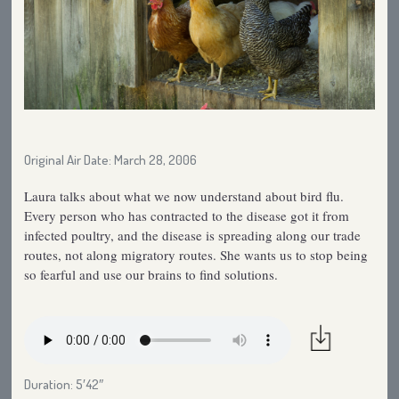
Original Air Date: March 28, 2006
Laura talks about what we now understand about bird flu.
Every person who has contracted to the disease got it from
infected poultry, and the disease is spreading along our trade
routes, not along migratory routes. She wants us to stop being
so fearful and use our brains to find solutions.
Duration: 5′42″