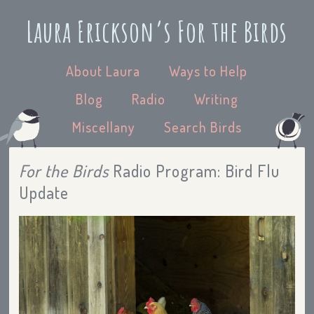
Laura Erickson’s For the Birds
About Laura
Ways to Help
Blog
Radio
Writing
Miscellany
Search Birds
For the Birds
Radio Program: Bird Flu
Update