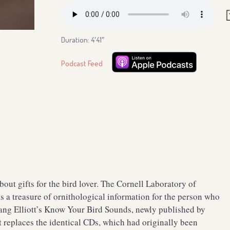
Duration: 4′41″
Podcast Feed
ut gifts for the bird lover. The Cornell Laboratory of
 a treasure of ornithological information for the person who
Lang Elliott’s Know Your Bird Sounds, newly published by
 replaces the identical CDs, which had originally been