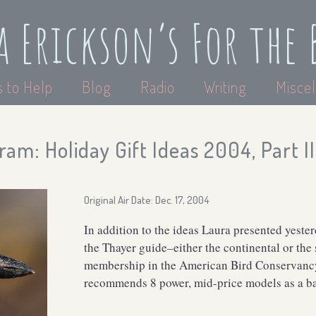
a Erickson’s For the 
 to Help
Blog
Radio
Writing
Miscel
am: Holiday Gift Ideas 2004, Part II
Original Air Date: Dec. 17, 2004
In addition to the ideas Laura presented yest
the Thayer guide–either the continental or the
membership in the American Bird Conservancy.
recommends 8 power, mid-price models as a ba