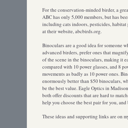
For the conservation-minded birder, a gre
ABC has only 5,000 members, but has been at
including cats indoors, pesticides, habitat
at their website, abcbirds.org.
Binoculars are a good idea for someone wh
advanced birders, prefer ones that magnif
of the scene in the binoculars, making it e
compared with 10 power glasses, and 8 po
movements as badly as 10 power ones. Binoc
enormously better than $50 binoculars, wh
be the best value. Eagle Optics in Madiso
both offer discounts that are hard to ma
help you choose the best pair for you, and
These ideas and supporting links are on 