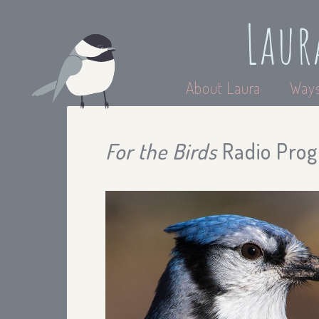
Laur
About Laura
Ways
For the Birds
Radio Progr