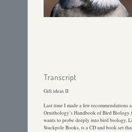
Transcript
Gift ideas II
Last time I made a few recommendations abo
Ornithology’s Handbook of Bird Biology is
wants to probe deeply into bird biology. 
Stackpole Books, is a CD and book set that