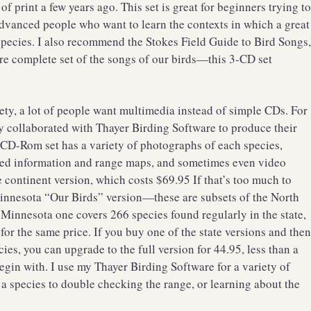
 print a few years ago. This set is great for beginners trying t
vanced people who want to learn the contexts in which a great
ecies. I also recommend the Stokes Field Guide to Bird Songs
re complete set of the songs of our birds—this 3-CD set
ety, a lot of people want multimedia instead of simple CDs. For
y collaborated with Thayer Birding Software to produce their
 CD-Rom set has a variety of photographs of each species,
iled information and range maps, and sometimes even video
e continent version, which costs $69.95 If that’s too much to
Minnesota “Our Birds” version—these are subsets of the North
innesota one covers 266 species found regularly in the state,
or the same price. If you buy one of the state versions and the
es, you can upgrade to the full version for 44.95, less than a
 begin with. I use my Thayer Birding Software for a variety of
 species to double checking the range, or learning about the