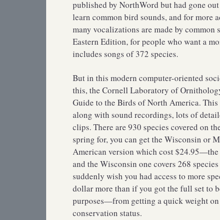
published by NorthWord but had gone out of
learn common bird sounds, and for more ad
many vocalizations are made by common sp
Eastern Edition, for people who want a mo
includes songs of 372 species.
But in this modern computer-oriented soci
this, the Cornell Laboratory of Ornitholog
Guide to the Birds of North America. This
along with sound recordings, lots of deta
clips. There are 930 species covered on th
spring for, you can get the Wisconsin or 
American version which cost $24.95—the M
and the Wisconsin one covers 268 species f
suddenly wish you had access to more speci
dollar more than if you got the full set to
purposes—from getting a quick weight on a
conservation status.