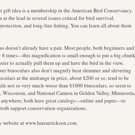
at gift idea is a membership in the American Bird Conservancy.
 the lead in several issues critical for bird survival,
 protection, and long-line fishing. You can learn all about them
o doesn’t already have a pair. Most people, both beginners and
y 8 times—this magnification is small enough to put a big chun
asier to actually pull them up and have the bird in the view,
wer binoculars also don’t magnify heat shimmer and shivering
ulars at the midrange in price, about $200 or so, tend to be
ile not so very much worse than $1000 binoculars, so seem to
n, Wisconsin, and National Camera in Golden Valley, Minnesota
tch anywhere, both have great catalogs—online and paper—to
 both support conservation organizations.
my website at www.lauraerickson.com.