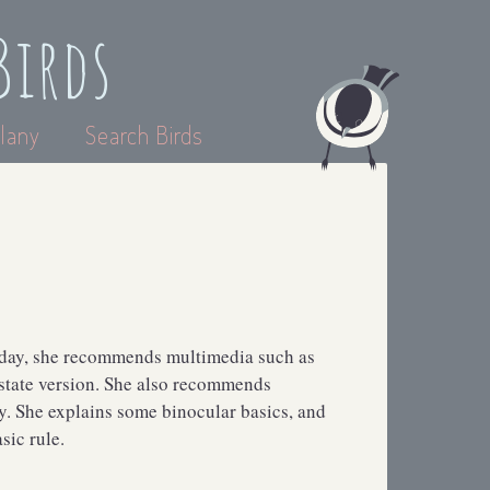
Birds
lany
Search Birds
erday, she recommends multimedia such as
 state version. She also recommends
 She explains some binocular basics, and
sic rule.