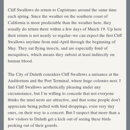
Cliff Swallows do return to Capistrano around the same time
each spring. Since the weather on the southern coast of
California is more predictable than the weather here, they
usually do return there within a few days of March 19. Up here
their return is not nearly so regular–we can expect the first Cliff
Swallows anytime from mid-April through the beginning of
May. They eat flying insects, and are especially fond of
mosquitoes, which means they subsist at least indirectly on
human blood.
The City of Duluth considers Cliff Swallows a nuisance at the
Auditorium and the Port Terminal, where huge colonies nest. I
find Cliff Swallows aesthetically pleasing under any
circumstance, but I’m willing to concede that not everyone
thinks the mud nests are attractive, and that some people don’t
appreciate being pelted with bird droppings, even very tiny
ones, on their way to a concert. But I suspect that more than a
few visitors to Duluth get a kick out of seeing these birds
peeking out of their gourds.