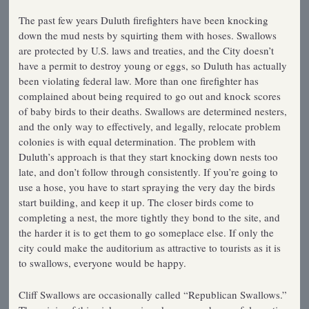
The past few years Duluth firefighters have been knocking
down the mud nests by squirting them with hoses. Swallows
are protected by U.S. laws and treaties, and the City doesn’t
have a permit to destroy young or eggs, so Duluth has actually
been violating federal law. More than one firefighter has
complained about being required to go out and knock scores
of baby birds to their deaths. Swallows are determined nesters,
and the only way to effectively, and legally, relocate problem
colonies is with equal determination. The problem with
Duluth’s approach is that they start knocking down nests too
late, and don’t follow through consistently. If you’re going to
use a hose, you have to start spraying the very day the birds
start building, and keep it up. The closer birds come to
completing a nest, the more tightly they bond to the site, and
the harder it is to get them to go someplace else. If only the
city could make the auditorium as attractive to tourists as it is
to swallows, everyone would be happy.
Cliff Swallows are occasionally called “Republican Swallows.”