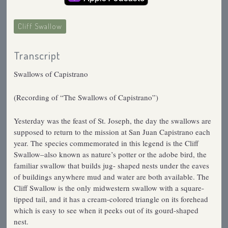
Cliff Swallow
Transcript
Swallows of Capistrano
(Recording of “The Swallows of Capistrano”)
Yesterday was the feast of St. Joseph, the day the swallows are
supposed to return to the mission at San Juan Capistrano each
year. The species commemorated in this legend is the Cliff
Swallow–also known as nature’s potter or the adobe bird, the
familiar swallow that builds jug- shaped nests under the eaves
of buildings anywhere mud and water are both available. The
Cliff Swallow is the only midwestern swallow with a square-
tipped tail, and it has a cream-colored triangle on its forehead
which is easy to see when it peeks out of its gourd-shaped
nest.