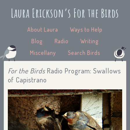
Laura Erickson’s For the Birds
About Laura
Ways to Help
Blog
Radio
Writing
Miscellany
Search Birds
For the Birds
Radio Program: Swallows
of Capistrano