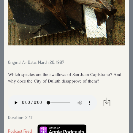
Original Air Date: March 20, 1987
Which species are the swallows of San Juan Capistrano? And
why does the City of Duluth disapprove of them?
Duration: 3′41″
Podcast Feed