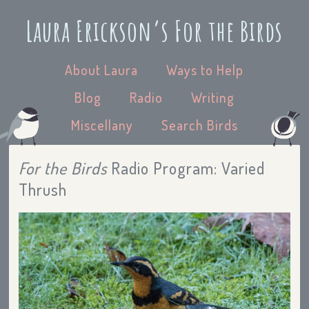
Laura Erickson’s For the Birds
About Laura
Ways to Help
Blog
Radio
Writing
Miscellany
Search Birds
For the Birds
Radio Program: Varied
Thrush