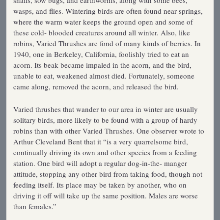
wasps, and flies. Wintering birds are often found near springs,
where the warm water keeps the ground open and some of
these cold- blooded creatures around all winter. Also, like
robins, Varied Thrushes are fond of many kinds of berries. In
1940, one in Berkeley, California, foolishly tried to eat an
acorn. Its beak became impaled in the acorn, and the bird,
unable to eat, weakened almost died. Fortunately, someone
came along, removed the acorn, and released the bird.
Varied thrushes that wander to our area in winter are usually
solitary birds, more likely to be found with a group of hardy
robins than with other Varied Thrushes. One observer wrote to
Arthur Cleveland Bent that it “is a very quarrelsome bird,
continually driving its own and other species from a feeding
station. One bird will adopt a regular dog-in-the- manger
attitude, stopping any other bird from taking food, though not
feeding itself. Its place may be taken by another, who on
driving it off will take up the same position. Males are worse
than females.”