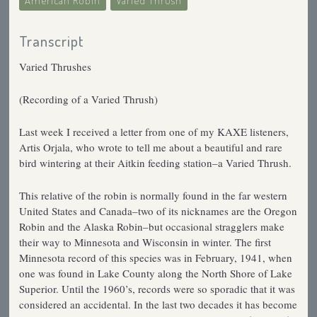
American Robin
Varied Thrush
Transcript
Varied Thrushes
(Recording of a Varied Thrush)
Last week I received a letter from one of my KAXE listeners,
Artis Orjala, who wrote to tell me about a beautiful and rare
bird wintering at their Aitkin feeding station–a Varied Thrush.
This relative of the robin is normally found in the far western
United States and Canada–two of its nicknames are the Oregon
Robin and the Alaska Robin–but occasional stragglers make
their way to Minnesota and Wisconsin in winter. The first
Minnesota record of this species was in February, 1941, when
one was found in Lake County along the North Shore of Lake
Superior. Until the 1960’s, records were so sporadic that it was
considered an accidental. In the last two decades it has become