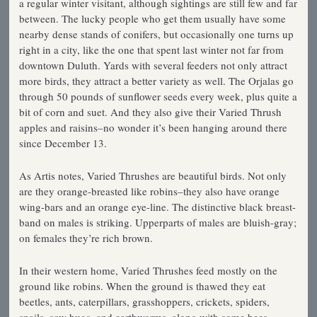
a regular winter visitant, although sightings are still few and far
between. The lucky people who get them usually have some
nearby dense stands of conifers, but occasionally one turns up
right in a city, like the one that spent last winter not far from
downtown Duluth. Yards with several feeders not only attract
more birds, they attract a better variety as well. The Orjalas go
through 50 pounds of sunflower seeds every week, plus quite a
bit of corn and suet. And they also give their Varied Thrush
apples and raisins–no wonder it’s been hanging around there
since December 13.
As Artis notes, Varied Thrushes are beautiful birds. Not only
are they orange-breasted like robins–they also have orange
wing-bars and an orange eye-line. The distinctive black breast-
band on males is striking. Upperparts of males are bluish-gray;
on females they’re rich brown.
In their western home, Varied Thrushes feed mostly on the
ground like robins. When the ground is thawed they eat
beetles, ants, caterpillars, grasshoppers, crickets, spiders,
snails, sow bugs, and earthworms, along with some bees,