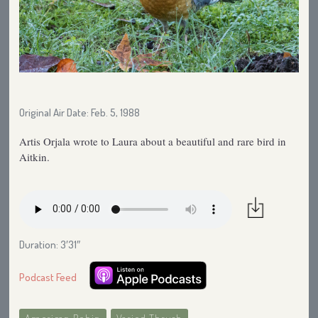
Original Air Date: Feb. 5, 1988
Artis Orjala wrote to Laura about a beautiful and rare bird in
Aitkin.
Duration: 3′31″
Podcast Feed