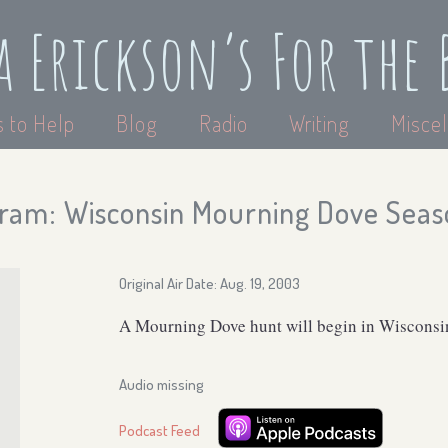
a Erickson’s For the 
 to Help
Blog
Radio
Writing
Miscel
ram: Wisconsin Mourning Dove Seas
Original Air Date: Aug. 19, 2003
A Mourning Dove hunt will begin in Wisconsin
Audio missing
Podcast Feed