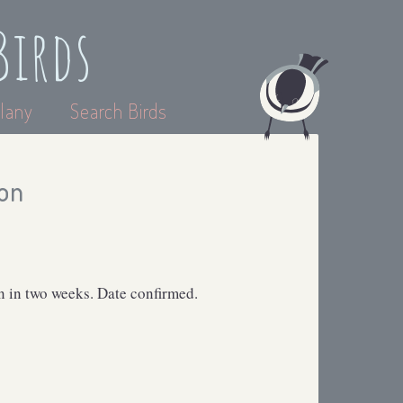
Birds
lany
Search Birds
on
 in two weeks. Date confirmed.