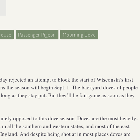
rouse
Passenger Pigeon
Mourning Dove
y rejected an attempt to block the start of Wisconsin’s first
s the season will begin Sept. 1. The backyard doves of people
 long as they stay put. But they’ll be fair game as soon as they
olutely opposed to this dove season. Doves are the most heavily-
in all the southern and western states, and most of the east
 England. And despite being shot at in most places doves are