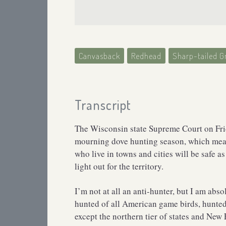
Canvasback
Redhead
Sharp-tailed G
Transcript
The Wisconsin state Supreme Court on Frida
mourning dove hunting season, which mean
who live in towns and cities will be safe as
light out for the territory.
I’m not at all an anti-hunter, but I am abs
hunted of all American game birds, hunted 
except the northern tier of states and New