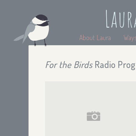
Laur
About Laura
Ways
For the Birds
Radio Prog