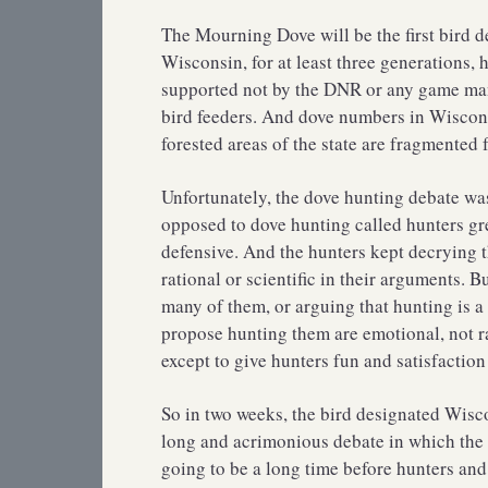
The Mourning Dove will be the first bird d
Wisconsin, for at least three generations,
supported not by the DNR or any game man
bird feeders. And dove numbers in Wisconsi
forested areas of the state are fragmented 
Unfortunately, the dove hunting debate w
opposed to dove hunting called hunters gr
defensive. And the hunters kept decrying 
rational or scientific in their arguments. B
many of them, or arguing that hunting is a
propose hunting them are emotional, not ra
except to give hunters fun and satisfaction
So in two weeks, the bird designated Wiscon
long and acrimonious debate in which the i
going to be a long time before hunters and