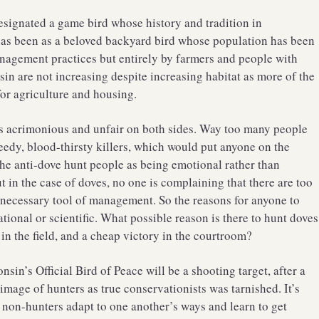
esignated a game bird whose history and tradition in
 has been as a beloved backyard bird whose population has been
agement practices but entirely by farmers and people with
n are not increasing despite increasing habitat as more of the
for agriculture and housing.
as acrimonious and unfair on both sides. Way too many people
eedy, blood-thirsty killers, which would put anyone on the
the anti-dove hunt people as being emotional rather than
ut in the case of doves, no one is complaining that there are too
 necessary tool of management. So the reasons for anyone to
tional or scientific. What possible reason is there to hunt doves
 in the field, and a cheap victory in the courtroom?
sin’s Official Bird of Peace will be a shooting target, after a
mage of hunters as true conservationists was tarnished. It’s
 non-hunters adapt to one another’s ways and learn to get