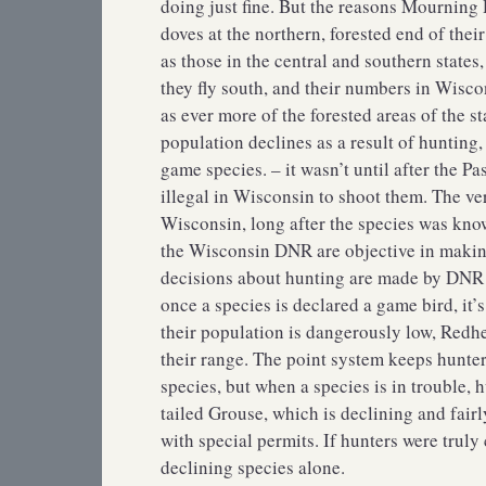
doing just fine. But the reasons Mourning D
doves at the northern, forested end of thei
as those in the central and southern states
they fly south, and their numbers in Wisco
as ever more of the forested areas of the 
population declines as a result of hunting
game species. – it wasn’t until after the P
illegal in Wisconsin to shoot them. The v
Wisconsin, long after the species was kno
the Wisconsin DNR are objective in makin
decisions about hunting are made by DNR 
once a species is declared a game bird, it’
their population is dangerously low, Red
their range. The point system keeps hunte
species, but when a species is in trouble,
tailed Grouse, which is declining and fairl
with special permits. If hunters were truly
declining species alone.