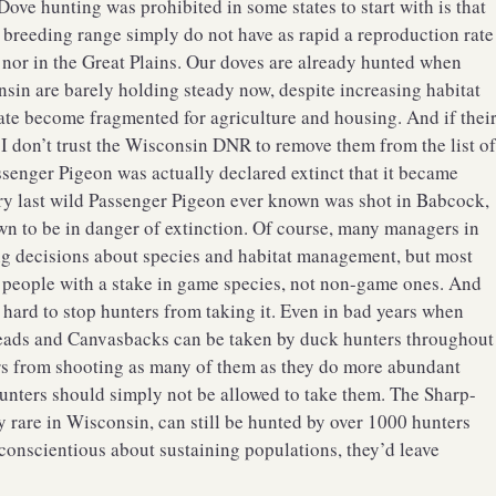
ove hunting was prohibited in some states to start with is that
r breeding range simply do not have as rapid a reproduction rate
, nor in the Great Plains. Our doves are already hunted when
nsin are barely holding steady now, despite increasing habitat
state become fragmented for agriculture and housing. And if thei
, I don’t trust the Wisconsin DNR to remove them from the list o
assenger Pigeon was actually declared extinct that it became
ery last wild Passenger Pigeon ever known was shot in Babcock,
wn to be in danger of extinction. Of course, many managers in
g decisions about species and habitat management, but most
people with a stake in game species, not non-game ones. And
s hard to stop hunters from taking it. Even in bad years when
heads and Canvasbacks can be taken by duck hunters throughout
rs from shooting as many of them as they do more abundant
 hunters should simply not be allowed to take them. The Sharp-
y rare in Wisconsin, can still be hunted by over 1000 hunters
 conscientious about sustaining populations, they’d leave