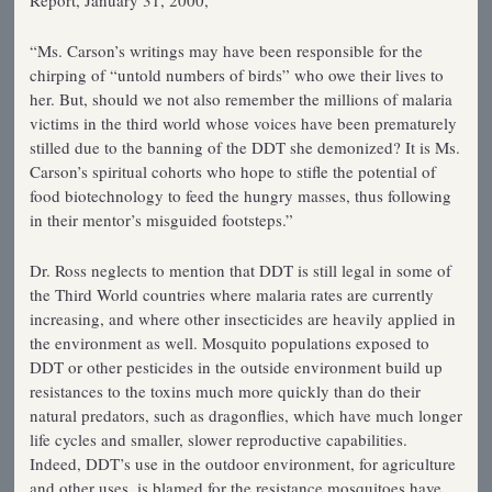
Report, January 31, 2000,
“Ms. Carson’s writings may have been responsible for the
chirping of “untold numbers of birds” who owe their lives to
her. But, should we not also remember the millions of malaria
victims in the third world whose voices have been prematurely
stilled due to the banning of the DDT she demonized? It is Ms.
Carson’s spiritual cohorts who hope to stifle the potential of
food biotechnology to feed the hungry masses, thus following
in their mentor’s misguided footsteps.”
Dr. Ross neglects to mention that DDT is still legal in some of
the Third World countries where malaria rates are currently
increasing, and where other insecticides are heavily applied in
the environment as well. Mosquito populations exposed to
DDT or other pesticides in the outside environment build up
resistances to the toxins much more quickly than do their
natural predators, such as dragonflies, which have much longer
life cycles and smaller, slower reproductive capabilities.
Indeed, DDT’s use in the outdoor environment, for agriculture
and other uses, is blamed for the resistance mosquitoes have