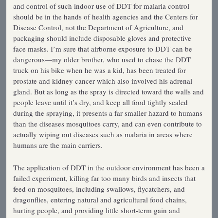
and control of such indoor use of DDT for malaria control
should be in the hands of health agencies and the Centers for
Disease Control, not the Department of Agriculture, and
packaging should include disposable gloves and protective
face masks. I’m sure that airborne exposure to DDT can be
dangerous—my older brother, who used to chase the DDT
truck on his bike when he was a kid, has been treated for
prostate and kidney cancer which also involved his adrenal
gland. But as long as the spray is directed toward the walls and
people leave until it’s dry, and keep all food tightly sealed
during the spraying, it presents a far smaller hazard to humans
than the diseases mosquitoes carry, and can even contribute to
actually wiping out diseases such as malaria in areas where
humans are the main carriers.
The application of DDT in the outdoor environment has been a
failed experiment, killing far too many birds and insects that
feed on mosquitoes, including swallows, flycatchers, and
dragonflies, entering natural and agricultural food chains,
hurting people, and providing little short-term gain and