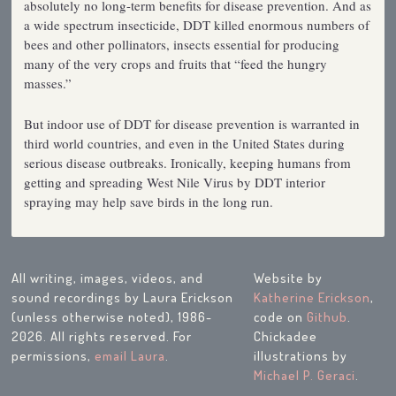
absolutely no long-term benefits for disease prevention. And as
a wide spectrum insecticide, DDT killed enormous numbers of
bees and other pollinators, insects essential for producing
many of the very crops and fruits that “feed the hungry
masses.”
But indoor use of DDT for disease prevention is warranted in
third world countries, and even in the United States during
serious disease outbreaks. Ironically, keeping humans from
getting and spreading West Nile Virus by DDT interior
spraying may help save birds in the long run.
All writing, images, videos, and
Website by
sound recordings by Laura Erickson
Katherine Erickson
,
(unless otherwise noted), 1986-
code on
Github
.
2026. All rights reserved. For
Chickadee
permissions,
email Laura
.
illustrations by
Michael P. Geraci
.