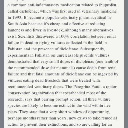
a common anti-inflammatory medication related to ibuprofen,
called diclofenac, which was first used in veterinary medicine
in 1993. It became a popular veterinary pharmaceutical in
South Asia because it’s cheap and effective at reducing
lameness and fever in livestock, although many alternatives
exist. Scientists discovered a 100% correlation between renal
failure in dead or dying vultures collected in the field in
Pakistan and the presence of diclofenac. Subsequently,
experiments in Pakistan on unreleasable juvenile vultures
demonstrated that very small doses of diclofenac (one tenth of
the recommended dose for mammals) cause death from renal
failure and that fatal amounts of diclofenac can be ingested by
vultures eating dead livestock that were treated with
recommended veterinary doses. The Peregrine Fund, a raptor
conservation organization that spearheaded most of the
research, says that barring prompt action, all three vulture
species are likely to become extinct in the wild within five
years. They state that a very short window of opportunity,
perhaps months rather than years, now exists to take remedial
action to prevent their extinctions, and so are calling for an