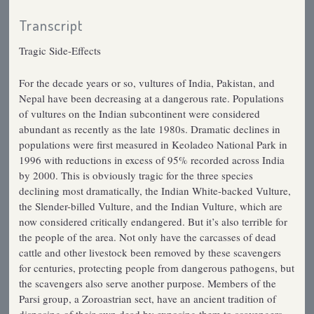
Transcript
Tragic Side-Effects
For the decade years or so, vultures of India, Pakistan, and
Nepal have been decreasing at a dangerous rate. Populations
of vultures on the Indian subcontinent were considered
abundant as recently as the late 1980s. Dramatic declines in
populations were first measured in Keoladeo National Park in
1996 with reductions in excess of 95% recorded across India
by 2000. This is obviously tragic for the three species
declining most dramatically, the Indian White-backed Vulture,
the Slender-billed Vulture, and the Indian Vulture, which are
now considered critically endangered. But it’s also terrible for
the people of the area. Not only have the carcasses of dead
cattle and other livestock been removed by these scavengers
for centuries, protecting people from dangerous pathogens, but
the scavengers also serve another purpose. Members of the
Parsi group, a Zoroastrian sect, have an ancient tradition of