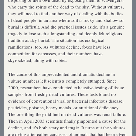
disposing of their own dead by exposing them to scavengers,
who carry the spirits of the dead to the sky. Without vultures,
they will need to find another way of dealing with the bodies
of dead people, in an area where soil is rocky and shallow so
burial is difficult. And the practical issues aside, it’s a genuine
tragedy to lose such a longstanding and deeply felt religious
tradition as sky burial. The situation has ecological
ramifications, too. As vultures decline, foxes have less
competition for carcasses, and their numbers have
skyrocketed, along with rabies.
The cause of this unprecedented and dramatic decline in
vulture numbers left scientists completely stumped. Since
2000, researchers have conducted exhaustive testing of tissue
samples from freshly dead vultures. These tests found no
evidence of conventional viral or bacterial infectious disease,
pesticides, poisons, heavy metals, or nutritional deficiency.
The one thing they did find on dead vultures was renal failure.
Then in April 2003 scientists finally pinpointed a cause for the
decline, and it’s both scary and tragic. It turns out the vultures
are dying after eating carcasses of animals that had been given