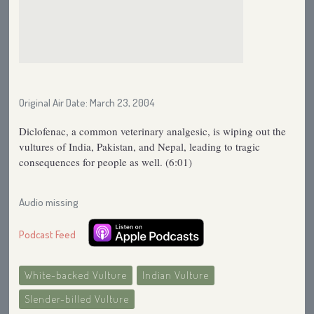
Original Air Date: March 23, 2004
Diclofenac, a common veterinary analgesic, is wiping out the
vultures of India, Pakistan, and Nepal, leading to tragic
consequences for people as well. (6:01)
Audio missing
Podcast Feed
White-backed Vulture
Indian Vulture
Slender-billed Vulture