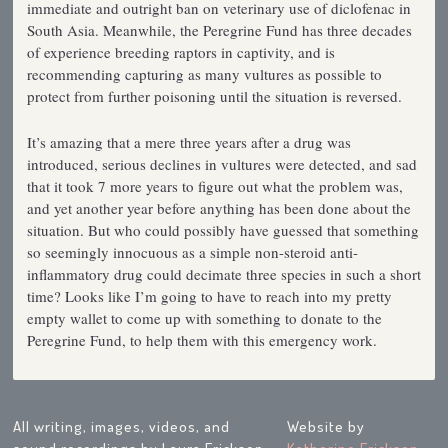
immediate and outright ban on veterinary use of diclofenac in
South Asia. Meanwhile, the Peregrine Fund has three decades
of experience breeding raptors in captivity, and is
recommending capturing as many vultures as possible to
protect from further poisoning until the situation is reversed.
It’s amazing that a mere three years after a drug was
introduced, serious declines in vultures were detected, and sad
that it took 7 more years to figure out what the problem was,
and yet another year before anything has been done about the
situation. But who could possibly have guessed that something
so seemingly innocuous as a simple non-steroid anti-
inflammatory drug could decimate three species in such a short
time? Looks like I’m going to have to reach into my pretty
empty wallet to come up with something to donate to the
Peregrine Fund, to help them with this emergency work.
All writing, images, videos, and
Website by