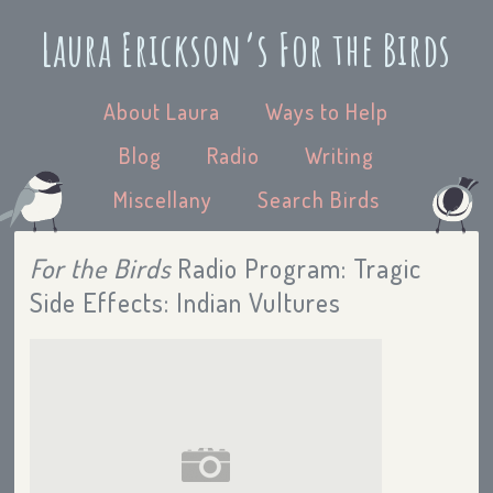
Laura Erickson’s For the Birds
About Laura
Ways to Help
Blog
Radio
Writing
Miscellany
Search Birds
For the Birds
Radio Program: Tragic
Side Effects: Indian Vultures