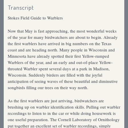
Transcript
Stokes Field Guide to Warblers
Now that May is fast approaching, the most wonderful weeks
of the year for many birdwatchers are about to begin. Already
the first warblers have arrived in big numbers on the Texas
coast and are heading north. Many people in Wisconsin and
Minnesota have already spotted their first Yellow-rumped
Warblers of the year, and an early and out-of-place Yellow-
throated Warbler spent several days at a park in Madison,
Wisconsin. Suddenly birders are filled with the joyful
anticipation of seeing waves of these beautiful and diminutive
songbirds filling our trees on their way north.
As the first warblers are just arriving, birdwatchers are
brushing up on warbler identification skills. Pulling out warbler
recordings to listen to in the car or while doing housework is
one useful preparation. The Cornell Laboratory of Ornithology
put together an excellent set of warbler recordings, simply