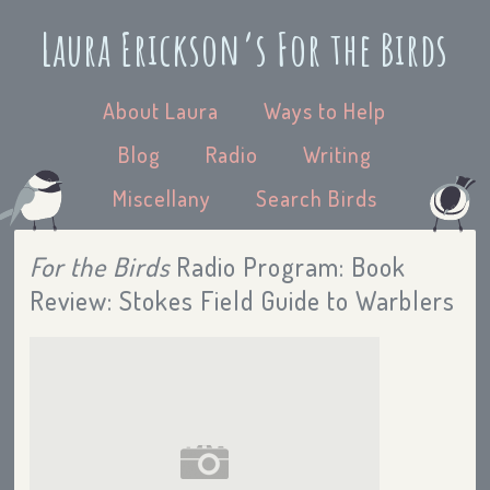
Laura Erickson’s For the Birds
About Laura
Ways to Help
Blog
Radio
Writing
Miscellany
Search Birds
For the Birds
Radio Program: Book
Review: Stokes Field Guide to Warblers