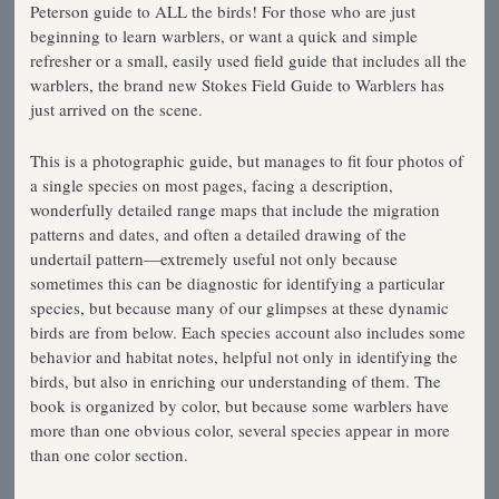
Peterson guide to ALL the birds! For those who are just
beginning to learn warblers, or want a quick and simple
refresher or a small, easily used field guide that includes all the
warblers, the brand new Stokes Field Guide to Warblers has
just arrived on the scene.
This is a photographic guide, but manages to fit four photos of
a single species on most pages, facing a description,
wonderfully detailed range maps that include the migration
patterns and dates, and often a detailed drawing of the
undertail pattern—extremely useful not only because
sometimes this can be diagnostic for identifying a particular
species, but because many of our glimpses at these dynamic
birds are from below. Each species account also includes some
behavior and habitat notes, helpful not only in identifying the
birds, but also in enriching our understanding of them. The
book is organized by color, but because some warblers have
more than one obvious color, several species appear in more
than one color section.