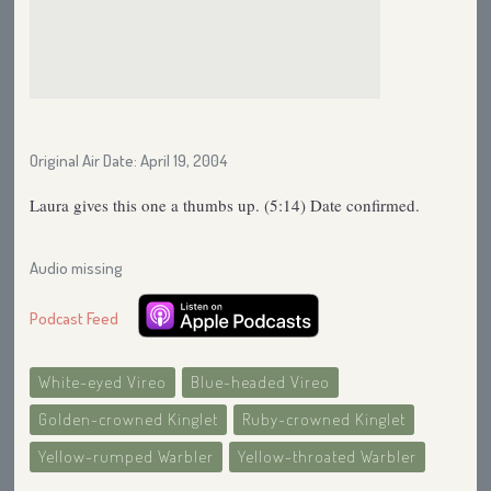
Original Air Date: April 19, 2004
Laura gives this one a thumbs up. (5:14) Date confirmed.
Audio missing
Podcast Feed
White-eyed Vireo
Blue-headed Vireo
Golden-crowned Kinglet
Ruby-crowned Kinglet
Yellow-rumped Warbler
Yellow-throated Warbler