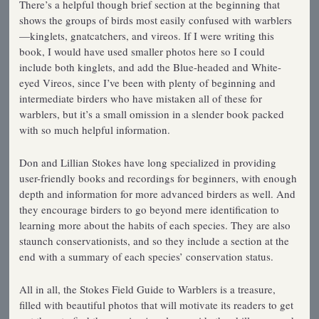
There’s a helpful though brief section at the beginning that
shows the groups of birds most easily confused with warblers
—kinglets, gnatcatchers, and vireos. If I were writing this
book, I would have used smaller photos here so I could
include both kinglets, and add the Blue-headed and White-
eyed Vireos, since I’ve been with plenty of beginning and
intermediate birders who have mistaken all of these for
warblers, but it’s a small omission in a slender book packed
with so much helpful information.
Don and Lillian Stokes have long specialized in providing
user-friendly books and recordings for beginners, with enough
depth and information for more advanced birders as well. And
they encourage birders to go beyond mere identification to
learning more about the habits of each species. They are also
staunch conservationists, and so they include a section at the
end with a summary of each species’ conservation status.
All in all, the Stokes Field Guide to Warblers is a treasure,
filled with beautiful photos that will motivate its readers to get