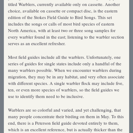
titled Warblers, currently available only on cassette. Another
choice, available on cassette or compact disc, is the eastern
edition of the Stokes Field Guide to Bird Songs. This set
includes the songs or calls of most bird species of eastern
North America, with at least two or three song samples for
every warbler found in the east; listening to the warbler section
serves as an excellent refresher.
Most field guides include all the warblers. Unfortunately, one
series of guides for single states include only a handful of the
many warblers possible. When we encounter warblers during
migration, they may be in any habitat, and very often associate
with different species. A single warbler flock may include five,
ten, or even more species of warblers, so the field guides we
use to identify them need to be inclusive.
Warblers are so colorful and varied, and yet challenging, that
many people concentrate their birding on them in May. To this
end, there is a Peterson field guide devoted entirely to them,
which is an excellent reference, but is actually thicker than the