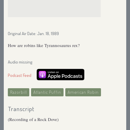
Original Air Date: Jan. 18, 1989
How are robins like Tyrannosaurus rex?
Audio missing
Podcast Feed
Razorbill
Atlantic Puffin
American Robin
Transcript
(Recording of a Rock Dove)