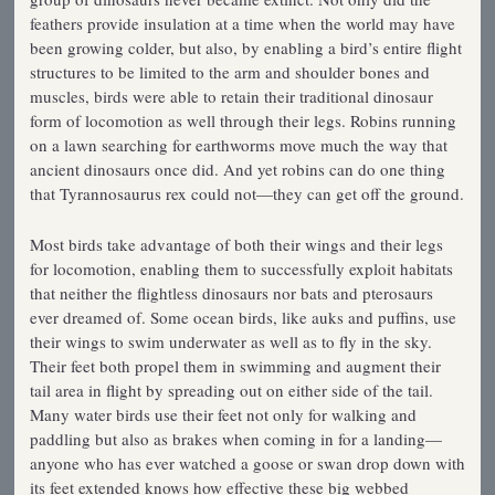
feathers provide insulation at a time when the world may have
been growing colder, but also, by enabling a bird’s entire flight
structures to be limited to the arm and shoulder bones and
muscles, birds were able to retain their traditional dinosaur
form of locomotion as well through their legs. Robins running
on a lawn searching for earthworms move much the way that
ancient dinosaurs once did. And yet robins can do one thing
that Tyrannosaurus rex could not—they can get off the ground.
Most birds take advantage of both their wings and their legs
for locomotion, enabling them to successfully exploit habitats
that neither the flightless dinosaurs nor bats and pterosaurs
ever dreamed of. Some ocean birds, like auks and puffins, use
their wings to swim underwater as well as to fly in the sky.
Their feet both propel them in swimming and augment their
tail area in flight by spreading out on either side of the tail.
Many water birds use their feet not only for walking and
paddling but also as brakes when coming in for a landing—
anyone who has ever watched a goose or swan drop down with
its feet extended knows how effective these big webbed