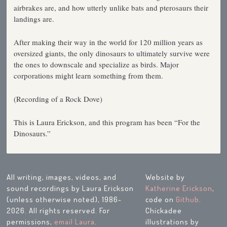
airbrakes are, and how utterly unlike bats and pterosaurs their
landings are.
After making their way in the world for 120 million years as
oversized giants, the only dinosaurs to ultimately survive were
the ones to downscale and specialize as birds. Major
corporations might learn something from them.
(Recording of a Rock Dove)
This is Laura Erickson, and this program has been “For the
Dinosaurs.”
All writing, images, videos, and
Website by
sound recordings by Laura Erickson
Katherine Erickson
,
(unless otherwise noted), 1986-
code on
Github
.
2026. All rights reserved. For
Chickadee
permissions,
email Laura
.
illustrations by