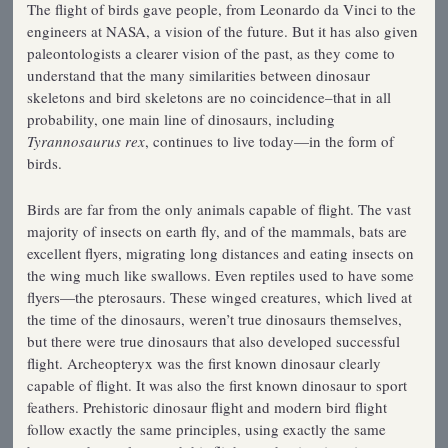
The flight of birds gave people, from Leonardo da Vinci to the
engineers at NASA, a vision of the future. But it has also given
paleontologists a clearer vision of the past, as they come to
understand that the many similarities between dinosaur
skeletons and bird skeletons are no coincidence–that in all
probability, one main line of dinosaurs, including
Tyrannosaurus rex
, continues to live today—in the form of
birds.
Birds are far from the only animals capable of flight. The vast
majority of insects on earth fly, and of the mammals, bats are
excellent flyers, migrating long distances and eating insects on
the wing much like swallows. Even reptiles used to have some
flyers—the pterosaurs. These winged creatures, which lived at
the time of the dinosaurs, weren’t true dinosaurs themselves,
but there were true dinosaurs that also developed successful
flight. Archeopteryx was the first known dinosaur clearly
capable of flight. It was also the first known dinosaur to sport
feathers. Prehistoric dinosaur flight and modern bird flight
follow exactly the same principles, using exactly the same