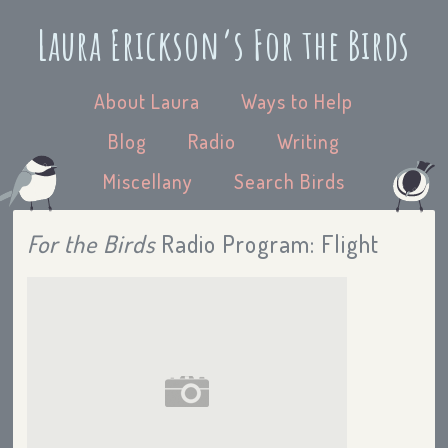
Laura Erickson’s For the Birds
About Laura
Ways to Help
Blog
Radio
Writing
Miscellany
Search Birds
For the Birds
Radio Program: Flight