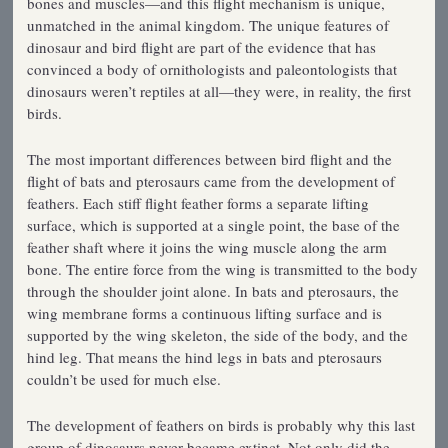
bones and muscles—and this flight mechanism is unique,
unmatched in the animal kingdom. The unique features of
dinosaur and bird flight are part of the evidence that has
convinced a body of ornithologists and paleontologists that
dinosaurs weren’t reptiles at all—they were, in reality, the first
birds.
The most important differences between bird flight and the
flight of bats and pterosaurs came from the development of
feathers. Each stiff flight feather forms a separate lifting
surface, which is supported at a single point, the base of the
feather shaft where it joins the wing muscle along the arm
bone. The entire force from the wing is transmitted to the body
through the shoulder joint alone. In bats and pterosaurs, the
wing membrane forms a continuous lifting surface and is
supported by the wing skeleton, the side of the body, and the
hind leg. That means the hind legs in bats and pterosaurs
couldn’t be used for much else.
The development of feathers on birds is probably why this last
group of dinosaurs never became extinct. Not only did the