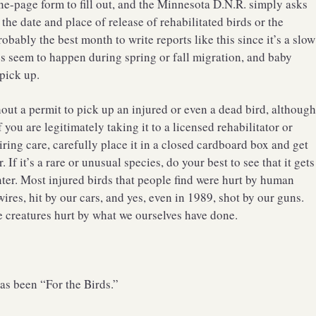
ne-page form to fill out, and the Minnesota D.N.R. simply asks
the date and place of release of rehabilitated birds or the
robably the best month to write reports like this since it’s a slow
ies seem to happen during spring or fall migration, and baby
 pick up.
thout a permit to pick up an injured or even a dead bird, althoug
you are legitimately taking it to a licensed rehabilitator or
uiring care, carefully place it in a closed cardboard box and get
. If it’s a rare or unusual species, do your best to see that it gets
nter. Most injured birds that people find were hurt by human
ires, hit by our cars, and yes, even in 1989, shot by our guns.
e creatures hurt by what we ourselves have done.
as been “For the Birds.”