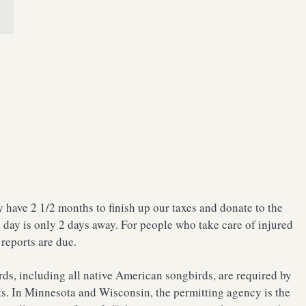
have 2 1/2 months to finish up our taxes and donate to the
day is only 2 days away. For people who take care of injured
 reports are due.
ds, including all native American songbirds, are required by
its. In Minnesota and Wisconsin, the permitting agency is the