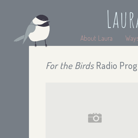
Laur
About Laura
Ways
For the Birds
Radio Prog