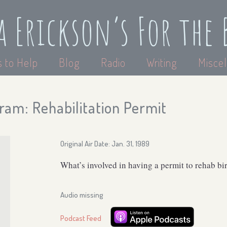
a Erickson’s For the 
 to Help
Blog
Radio
Writing
Miscel
ram: Rehabilitation Permit
Original Air Date: Jan. 31, 1989
What’s involved in having a permit to rehab bi
Audio missing
Podcast Feed