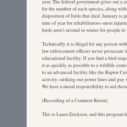
year. The federal government gives out a o
for the number of each species, along with 
disposition of birds that died. January is p
time of year for rehabilitators–most injur
birds aren’t around in winter for people to
Technically it is illegal for any person wi
law enforcement officers never prosecute if 
educational facility. If you find a bird req
it as quickly as possible to a wildlife center
to an advanced facility like the Raptor Ce
activity–striking our power lines and guy w
We have a moral responsibility to aid thos
(Recording of a Common Raven)
This is Laura Erickson, and this program h