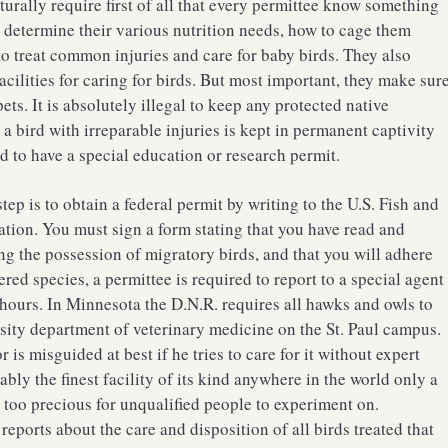
rally require first of all that every permittee know something
 determine their various nutrition needs, how to cage them
o treat common injuries and care for baby birds. They also
facilities for caring for birds. But most important, they make sur
ets. It is absolutely illegal to keep any protected native
a bird with irreparable injuries is kept in permanent captivity
ed to have a special education or research permit.
tep is to obtain a federal permit by writing to the U.S. Fish and
tion. You must sign a form stating that you have read and
ng the possession of migratory birds, and that you will adhere
ered species, a permittee is required to report to a special agent
 hours. In Minnesota the D.N.R. requires all hawks and owls to
rsity department of veterinary medicine on the St. Paul campus.
is misguided at best if he tries to care for it without expert
ly the finest facility of its kind anywhere in the world only a
 too precious for unqualified people to experiment on.
reports about the care and disposition of all birds treated that