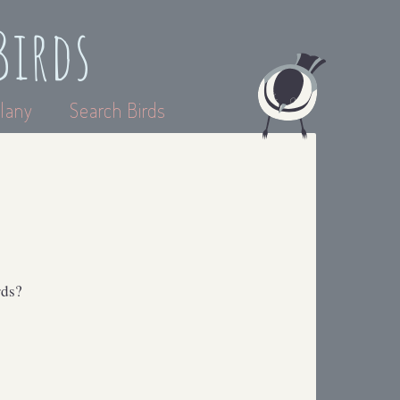
Birds
lany
Search Birds
rds?