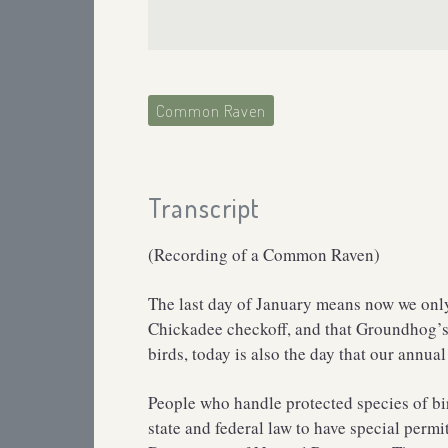
Common Raven
Transcript
(Recording of a Common Raven)
The last day of January means now we only 
Chickadee checkoff, and that Groundhog’s 
birds, today is also the day that our annual
People who handle protected species of bir
state and federal law to have special perm