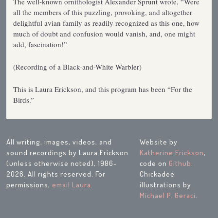
The well-known ornithologist Alexander Sprunt wrote, “Were
all the members of this puzzling, provoking, and altogether
delightful avian family as readily recognized as this one, how
much of doubt and confusion would vanish, and, one might
add, fascination!”
(Recording of a Black-and-White Warbler)
This is Laura Erickson, and this program has been “For the
Birds.”
All writing, images, videos, and
Website by
sound recordings by Laura Erickson
Katherine Erickson
,
(unless otherwise noted), 1986-
code on
Github
.
2026. All rights reserved. For
Chickadee
permissions,
email Laura
.
illustrations by
Michael P. Geraci
.