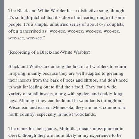
The Black-and-White Warbler has a distinctive song, though
it’s so high-pitched that it’s above the hearing range of some
people. It’s a simple, unhurried series of about 6-8 couplets,
often transcribed as “wee-see, wee-see, wee-see, wee-see,
wee-see, wee-see.”
(Recording of a Black-and-White Warbler)
Black-and-Whites are among the first of all warblers to return
in spring, mainly because they are well adapted to gleaning
their insects from the bark of trees and shrubs, and don’t need
to wait for leafing out to find their food. They eat a wide
variety of small insects, along with spiders and daddy-long-
legs. Although they can be found in woodlands throughout
Wisconsin and eastern Minnesota, they are most common in
north country, especially in moist woodlands.
The name for their genus, Mniotilta, means moss plucker in
Greek, though they are more likely in my experience to be