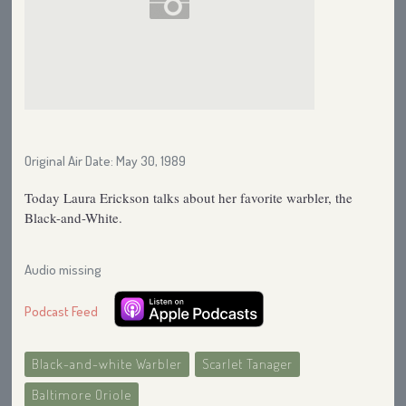
Original Air Date: May 30, 1989
Today Laura Erickson talks about her favorite warbler, the
Black-and-White.
Audio missing
Podcast Feed
Black-and-white Warbler
Scarlet Tanager
Baltimore Oriole