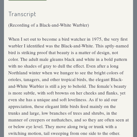
Transcript
(Recording of a Black-and-White Warbler)
When I set out to become a bird watcher in 1975, the very first
warbler I identified was the Black-and-White. This aptly-named
bird is striking proof that beauty is a matter of design, not
color. The adult male gleams black and white in a bold pattern
with no shades of gray to dull the effect. Even after a long
Northland winter when we hunger to see the bright colors of
orioles, tanagers, and other tropical birds, the elegant Black-
and-White Warbler is still a joy to behold. The female’s beauty
is more subtle, with soft browns on her cheeks and flanks, yet
even she has a unique and soft loveliness. As if to aid our
appreciation, these elegant little birds feed mainly on the
trunks and large, low branches of trees and shrubs, in the
manner of creepers or nuthatches, and so they are often seen at
or below eye level. They move along twig or trunk with a
switching motion, tail sweeping from one side to the other.