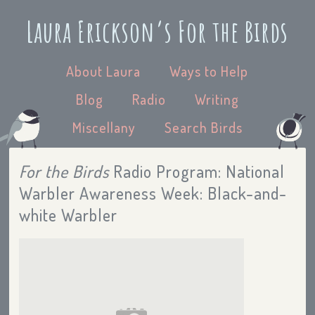
Laura Erickson’s For the Birds
About Laura
Ways to Help
Blog
Radio
Writing
Miscellany
Search Birds
For the Birds
Radio Program: National
Warbler Awareness Week: Black-and-
white Warbler