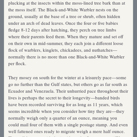
plucking at the insects within the moss-lined tree bark than at
the moss itself. The Black-and-White Warbler nests on the
ground, usually at the base of a tree or shrub, often hidden
under an arch of dead leaves. Once the four or five babies
fledge 8-12 days after hatching, they perch on tree limbs
where their parents feed them. When they mature and set off
on their own in mid-summer, they each join a different loose
flock of warblers, kinglets, chickadees, and nuthatches—
normally there is no more than one Black-and-White Warbler
per flock.
They mosey on south for the winter at a leisurely pace—some
go no further than the Gulf states, but others go as far south as
Ecuador and Venezuela. Their unhurried pace throughout their
lives is perhaps the secret to their longevity—banded birds
have been recorded surviving for as long as 11 years, which
seems incredible when you consider how tiny they are—they
normally weigh only a quarter of an ounce, meaning you
could mail four of them with a single postage stamp. And even
well fattened ones ready to migrate weigh a mere half ounce.