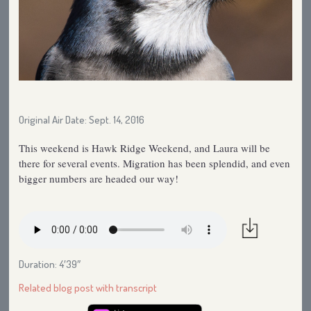
Original Air Date: Sept. 14, 2016
This weekend is Hawk Ridge Weekend, and Laura will be
there for several events. Migration has been splendid, and even
bigger numbers are headed our way!
Duration: 4′39″
Related blog post with transcript