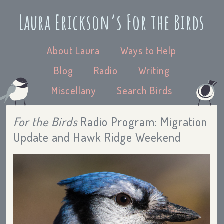
Laura Erickson’s For the Birds
About Laura
Ways to Help
Blog
Radio
Writing
Miscellany
Search Birds
For the Birds
Radio Program: Migration
Update and Hawk Ridge Weekend