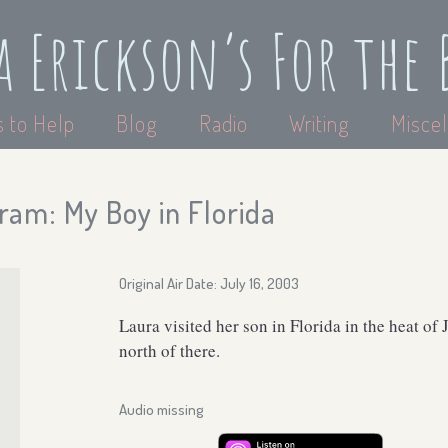
a Erickson’s For the 
 to Help
Blog
Radio
Writing
Miscel
ram: My Boy in Florida
Original Air Date: July 16, 2003
Laura visited her son in Florida in the heat of
north of there.
Audio missing