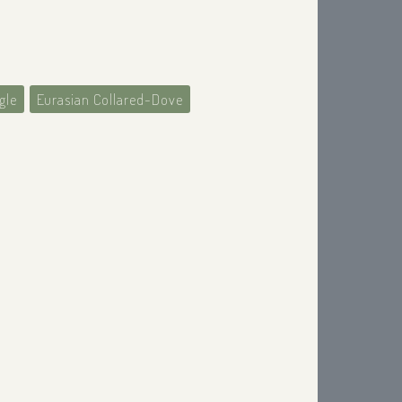
gle
Eurasian Collared-Dove