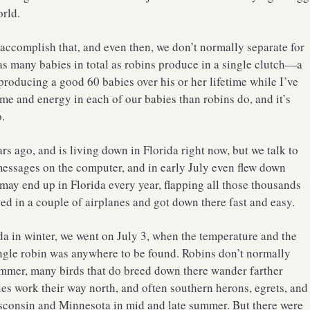
orld.
accomplish that, and even then, we don’t normally separate for
 as many babies in total as robins produce in a single clutch—a
 producing a good 60 babies over his or her lifetime while I’ve
ime and energy in each of our babies than robins do, and it’s
.
rs ago, and is living down in Florida right now, but we talk to
messages on the computer, and in early July even flew down
may end up in Florida every year, flapping all those thousands
d in a couple of airplanes and got down there fast and easy.
ida in winter, we went on July 3, when the temperature and the
ingle robin was anywhere to be found. Robins don’t normally
summer, many birds that do breed down there wander farther
les work their way north, and often southern herons, egrets, and
sconsin and Minnesota in mid and late summer. But there were