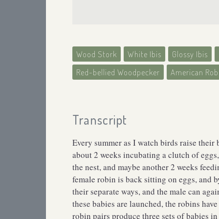
Wood Stork
White Ibis
Glossy Ibis
Red-bellied Woodpecker
American Rob
Transcript
Every summer as I watch birds raise their 
about 2 weeks incubating a clutch of eggs,
the nest, and maybe another 2 weeks feedin
female robin is back sitting on eggs, and by
their separate ways, and the male can agai
these babies are launched, the robins hav
robin pairs produce three sets of babies i