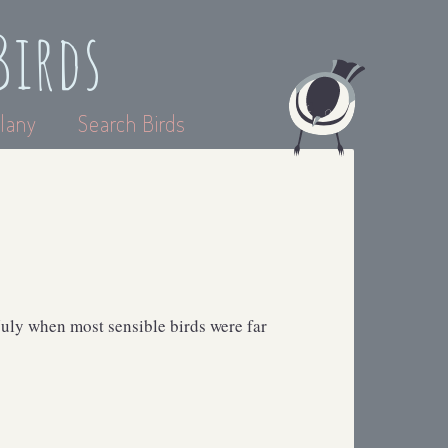
Birds
lany
Search Birds
 July when most sensible birds were far