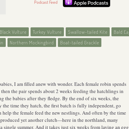
Podcast Feed
Black Vulture
Turkey Vulture
Swallow-tailed Kite
Bald Ea
in
Northern Mockingbird
Boat-tailed Grackle
babies, I am filled anew with wonder. Each female robin spends
 then the pair spends about 2 weeks feeding the hatchlings in
g the babies after they fledge. By the end of six weeks, the
 the time they hatch, the first batch is fully independent, go
n help the female feed the new nestlings. And often by the time
e produced yet another clutch—here in the northland, many
n a single summer. And it takes just six weeks from laying an egg