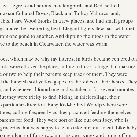
s to see—egrets and herons, mockingbirds and Red-bellied
rasian Collared Doves, Black and Turkey Vultures, and,
Ibis. I saw Wood Storks in a few places, and had small groups
gs above the sweltering heat. Elegant Egrets flew past with their
rom one pond to another. And dipping their toes in the water
e to the beach in Clearwater, the water was warm.
 Joey, which may be why my interest in birds became centered o
rds were all over the place, hiding in thick foliage, but making
e or two to help their parents keep track of them. They were
nd the babyish soft yellow gapes on the sides of their beaks. The
th, and whenever I found one and watched it for several minutes,
ut they were tricky to find, hiding in thick foliage, their
o particular direction. Baby Red-bellied Woodpeckers were
 trees, calling frequently as they practiced feeding themselves
arents for food. They were sort of like our own Joey, who is
oceries, but was happy to let us take him out to eat. Like bab
ving plenty of fun stretching his own wings and going off on