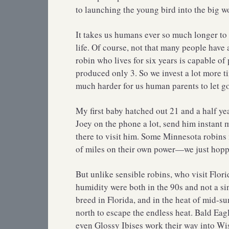
to launching the young bird into the big w
It takes us humans ever so much longer to 
life. Of course, not that many people have
robin who lives for six years is capable of
produced only 3. So we invest a lot more t
much harder for us human parents to let go
My first baby hatched out 21 and a half yea
Joey on the phone a lot, send him instant 
there to visit him. Some Minnesota robins 
of miles on their own power—we just hoppe
But unlike sensible robins, who visit Flor
humidity were both in the 90s and not a s
breed in Florida, and in the heat of mid-
north to escape the endless heat. Bald Eag
even Glossy Ibises work their way into Wi