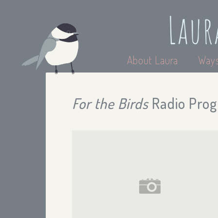
Laur
About Laura
Ways
For the Birds
Radio Prog