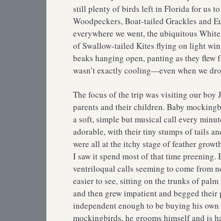
still plenty of birds left in Florida for u
Woodpeckers, Boat-tailed Grackles and Eu
everywhere we went, the ubiquitous White 
of Swallow-tailed Kites flying on light win
beaks hanging open, panting as they flew f
wasn’t exactly cooling—even when we drov
The focus of the trip was visiting our boy
parents and their children. Baby mockingbi
a soft, simple but musical call every minut
adorable, with their tiny stumps of tails a
were all at the itchy stage of feather grow
I saw it spend most of that time preening. B
ventriloqual calls seeming to come from n
easier to see, sitting on the trunks of palm
and then grew impatient and begged their p
independent enough to be buying his own gr
mockingbirds, he grooms himself and is ha