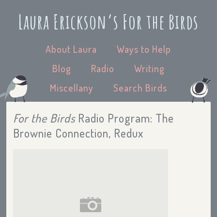
Laura Erickson’s For the Birds
About Laura
Ways to Help
Blog
Radio
Writing
Miscellany
Search Birds
For the Birds
Radio Program: The
Brownie Connection, Redux