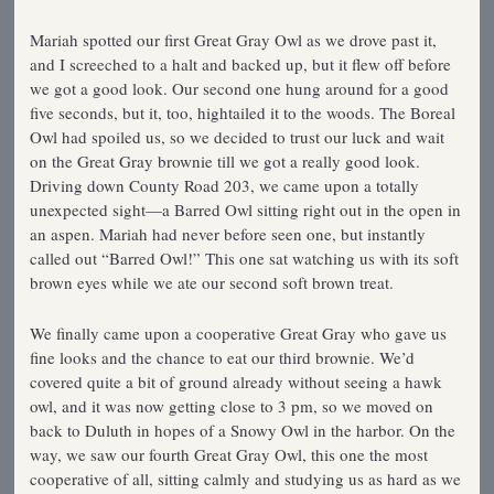
Mariah spotted our first Great Gray Owl as we drove past it,
and I screeched to a halt and backed up, but it flew off before
we got a good look. Our second one hung around for a good
five seconds, but it, too, hightailed it to the woods. The Boreal
Owl had spoiled us, so we decided to trust our luck and wait
on the Great Gray brownie till we got a really good look.
Driving down County Road 203, we came upon a totally
unexpected sight—a Barred Owl sitting right out in the open in
an aspen. Mariah had never before seen one, but instantly
called out “Barred Owl!” This one sat watching us with its soft
brown eyes while we ate our second soft brown treat.
We finally came upon a cooperative Great Gray who gave us
fine looks and the chance to eat our third brownie. We’d
covered quite a bit of ground already without seeing a hawk
owl, and it was now getting close to 3 pm, so we moved on
back to Duluth in hopes of a Snowy Owl in the harbor. On the
way, we saw our fourth Great Gray Owl, this one the most
cooperative of all, sitting calmly and studying us as hard as we