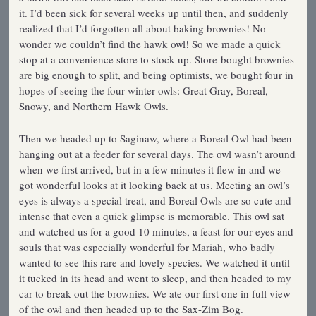
it. I’d been sick for several weeks up until then, and suddenly
realized that I’d forgotten all about baking brownies! No
wonder we couldn’t find the hawk owl! So we made a quick
stop at a convenience store to stock up. Store-bought brownies
are big enough to split, and being optimists, we bought four in
hopes of seeing the four winter owls: Great Gray, Boreal,
Snowy, and Northern Hawk Owls.
Then we headed up to Saginaw, where a Boreal Owl had been
hanging out at a feeder for several days. The owl wasn’t around
when we first arrived, but in a few minutes it flew in and we
got wonderful looks at it looking back at us. Meeting an owl’s
eyes is always a special treat, and Boreal Owls are so cute and
intense that even a quick glimpse is memorable. This owl sat
and watched us for a good 10 minutes, a feast for our eyes and
souls that was especially wonderful for Mariah, who badly
wanted to see this rare and lovely species. We watched it until
it tucked in its head and went to sleep, and then headed to my
car to break out the brownies. We ate our first one in full view
of the owl and then headed up to the Sax-Zim Bog.