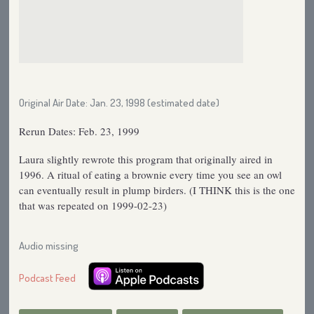
Original Air Date: Jan. 23, 1998 (estimated date)
Rerun Dates: Feb. 23, 1999
Laura slightly rewrote this program that originally aired in
1996. A ritual of eating a brownie every time you see an owl
can eventually result in plump birders. (I THINK this is the one
that was repeated on 1999-02-23)
Audio missing
Podcast Feed