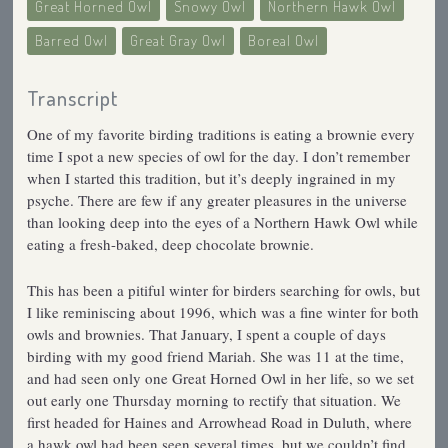
Great Horned Owl
Snowy Owl
Northern Hawk Owl
Barred Owl
Great Gray Owl
Boreal Owl
Transcript
One of my favorite birding traditions is eating a brownie every
time I spot a new species of owl for the day. I don’t remember
when I started this tradition, but it’s deeply ingrained in my
psyche. There are few if any greater pleasures in the universe
than looking deep into the eyes of a Northern Hawk Owl while
eating a fresh-baked, deep chocolate brownie.
This has been a pitiful winter for birders searching for owls, but
I like reminiscing about 1996, which was a fine winter for both
owls and brownies. That January, I spent a couple of days
birding with my good friend Mariah. She was 11 at the time,
and had seen only one Great Horned Owl in her life, so we set
out early one Thursday morning to rectify that situation. We
first headed for Haines and Arrowhead Road in Duluth, where
a hawk owl had been seen several times, but we couldn’t find