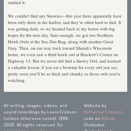
studied it.
We couldn’t find any Snowies—this year there apparently have
been only three in the harbor, and they’re often hard to find. It
was getting dark, so we headed back to my house with big
hopes for the next day. Sure enough, we got two Northern
Hawk Owls at the Sax-Zim Bog, along with another Great
Gray. Then, on our way back toward Mariah’s Wisconsin
home, we even saw a third hawk owl at Brackett’s Corner on
Highway 13. But we never did find a Snowy Owl, and learned
a valuable lesson: if you eat a brownie for every owl you see,
pretty soon you’ll be as thick and chunky as those owls you’re
watching.
All writing, images, videos, and
Website by
sound recordings by Laura Erickson
Katherine Erickson
,
(unless otherwise noted), 1986-
code on
Github
.
2026. All rights reserved. For
Chickadee