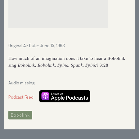
Original Air Date: June 15, 1993
How much of an imagination does it take to hear a Bobolink
sing
Bobolink, Bobolink, Spink, Spank, Spink
? 3:28
Audio missing
Podcast Feed
Bobolink