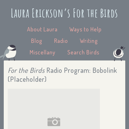
Laura Erickson’s For the Birds
About Laura
Ways to Help
Blog
Radio
Writing
Miscellany
Search Birds
For the Birds
Radio Program: Bobolink
(Placeholder)