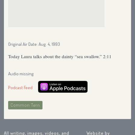
Original Air Date: Aug. 4, 1993
Today Laura talks about the dainty “sea swallow.” 2:11
Audio missing
Podcast Feed
Common Tern
All writing, images, videos, and
Website by