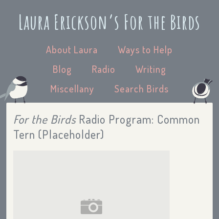
Laura Erickson’s For the Birds
About Laura
Ways to Help
Blog
Radio
Writing
Miscellany
Search Birds
For the Birds
Radio Program: Common
Tern (Placeholder)