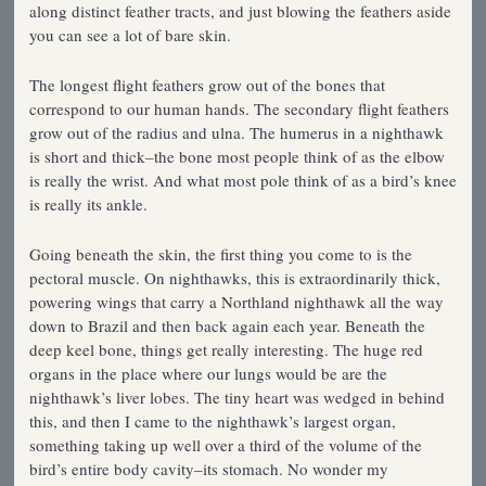
along distinct feather tracts, and just blowing the feathers aside
you can see a lot of bare skin.
The longest flight feathers grow out of the bones that
correspond to our human hands. The secondary flight feathers
grow out of the radius and ulna. The humerus in a nighthawk
is short and thick–the bone most people think of as the elbow
is really the wrist. And what most pole think of as a bird’s knee
is really its ankle.
Going beneath the skin, the first thing you come to is the
pectoral muscle. On nighthawks, this is extraordinarily thick,
powering wings that carry a Northland nighthawk all the way
down to Brazil and then back again each year. Beneath the
deep keel bone, things get really interesting. The huge red
organs in the place where our lungs would be are the
nighthawk’s liver lobes. The tiny heart was wedged in behind
this, and then I came to the nighthawk’s largest organ,
something taking up well over a third of the volume of the
bird’s entire body cavity–its stomach. No wonder my