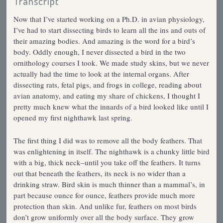
Transcript
Now that I’ve started working on a Ph.D. in avian physiology,
I’ve had to start dissecting birds to learn all the ins and outs of
their amazing bodies. And amazing is the word for a bird’s
body. Oddly enough, I never dissected a bird in the two
ornithology courses I took. We made study skins, but we never
actually had the time to look at the internal organs. After
dissecting rats, fetal pigs, and frogs in college, reading about
avian anatomy, and eating my share of chickens, I thought I
pretty much knew what the innards of a bird looked like until I
opened my first nighthawk last spring.
The first thing I did was to remove all the body feathers. That
was enlightening in itself. The nighthawk is a chunky little bird
with a big, thick neck–until you take off the feathers. It turns
out that beneath the feathers, its neck is no wider than a
drinking straw. Bird skin is much thinner than a mammal’s, in
part because ounce for ounce, feathers provide much more
protection than skin. And unlike fur, feathers on most birds
don’t grow uniformly over all the body surface. They grow