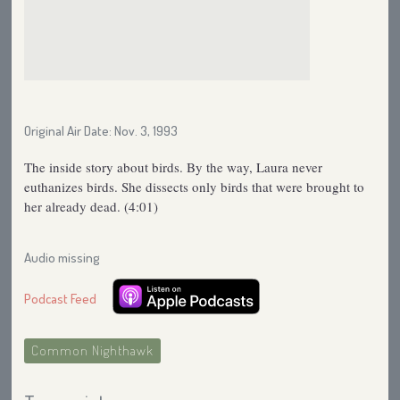
Original Air Date: Nov. 3, 1993
The inside story about birds. By the way, Laura never
euthanizes birds. She dissects only birds that were brought to
her already dead. (4:01)
Audio missing
Podcast Feed
Common Nighthawk