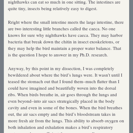
nighthawks can eat so much in one sitting. The intestines are
quite tiny, insects being relatively easy to digest.
Rright where the small intestine meets the large intestine, there
are two interesting little branches called the caeca. No one
knows for sure why nighthawks have caeca. They may harbor
bacteria that break down the chitin in insect exoskeletons, or
they may help the bird maintain a proper water balance. That
is the question I hope to answer in my Ph.D. research.
Anyway, by this point in my dissection, I was completely
bewildered about where the bird’s lungs were. It wasn’t until I
teased the stomach out that I found them–much flatter than I
could have imagined and beautifully woven into the dorsal
ribs. When birds breathe in, air goes through the lungs and
even beyond–into air sacs strategically placed in the body
cavity and even in some of the bones. When the bird breathes
out, the air sacs empty and the bird’s bloodstream takes in
more fresh air from the lungs. This ability to absorb oxygen on
both inhalation and exhalation makes a bird’s respiratory