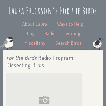
Laura Erickson’s For the Birds
About Laura
Ways to Help
Blog
Radio
Writing
Miscellany
Search Birds
For the Birds
Radio Program:
Dissecting Birds