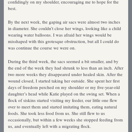
confidingly on my shoulder, encouraging me to hope for the
best.
By the next week, the gaping air sacs were almost two inches
in diameter. She couldn’t close her wings, looking like a child
wearing water balloons. I was afraid her wings would be
misshaped with this grotesque obstruction, but all I could do
was continue the course we were on.
During the third week, the sacs seemed a bit smaller, and by
the end of the week they had shrunk to less than an inch. After
two more weeks they disappeared under healed skin. After the
wound closed, I started taking her outside. She spent her first
days of freedom perched on my shoulder or my five-year-old
daughter’s head while Katie played on the swing set. When a
flock of siskins started visiting my feeder, our little one flew
over to meet them and started imitating them, eating natural
foods. She took less food from us. She still flew to us
occasionally, but within a few weeks she stopped feeding from
us, and eventually left with a migrating flock.