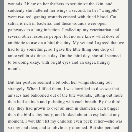
wounds. I blew on her feathers to scrutinize the skin, and
suddenly she fluttered her wings a second. In her “wingpits”
were two red, gaping wounds crusted with dried blood. Cat
saliva is rich in bacteria, and these wounds were open
pathways to a lung infection. I called up my veterinarian and
several other resource people, but no one knew what dose of
antibiotic to use on a bird this tiny. My vet and I agreed that we
had to try something, so I gave the little thing one drop of
amoxycillin six times a day. On the third day, she still seemed
to be doing okay, with bright eyes and an eager, hungry
mouth.
But her posture seemed a bit odd, her wings sticking out
strangely. When I lifted them, I was horrified to discover that
air sacs had ballooned out of the bite wounds, jutting out more
than half an inch and pulsating with each breath. By the third
day, they had grown to over an inch in diameter, each bigger
than the bird’s tiny body, and looked about to explode at any
moment. I wouldn’t let my children even peek at her—she was
so tiny and dear, and so obviously doomed. But she perched