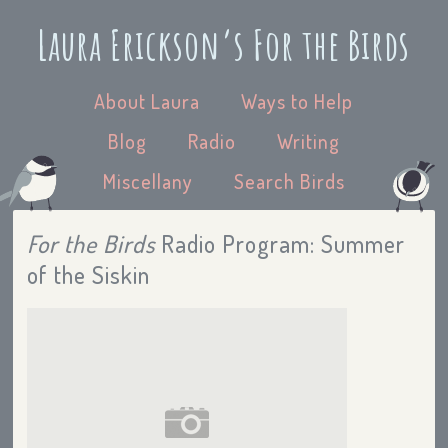
Laura Erickson’s For the Birds
About Laura
Ways to Help
Blog
Radio
Writing
Miscellany
Search Birds
For the Birds
Radio Program: Summer
of the Siskin