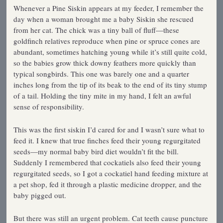
Whenever a Pine Siskin appears at my feeder, I remember the
day when a woman brought me a baby Siskin she rescued
from her cat. The chick was a tiny ball of fluff—these
goldfinch relatives reproduce when pine or spruce cones are
abundant, sometimes hatching young while it’s still quite cold,
so the babies grow thick downy feathers more quickly than
typical songbirds. This one was barely one and a quarter
inches long from the tip of its beak to the end of its tiny stump
of a tail. Holding the tiny mite in my hand, I felt an awful
sense of responsibility.
This was the first siskin I’d cared for and I wasn’t sure what to
feed it. I knew that true finches feed their young regurgitated
seeds—my normal baby bird diet wouldn’t fit the bill.
Suddenly I remembered that cockatiels also feed their young
regurgitated seeds, so I got a cockatiel hand­ feeding mixture at
a pet shop, fed it through a plastic medicine dropper, and the
baby pigged out.
But there was still an urgent problem. Cat teeth cause puncture