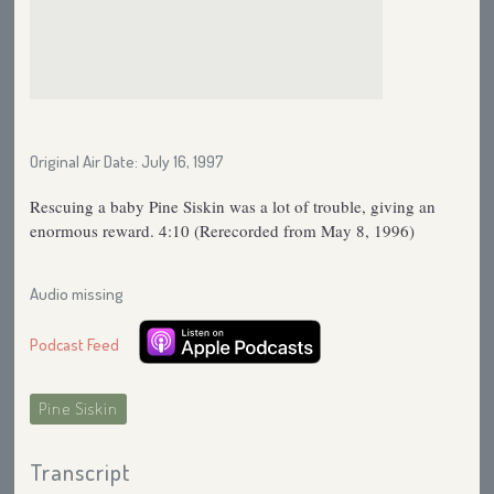
Original Air Date: July 16, 1997
Rescuing a baby Pine Siskin was a lot of trouble, giving an
enormous reward. 4:10 (Rerecorded from May 8, 1996)
Audio missing
Podcast Feed
Pine Siskin
Transcript