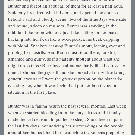
Bunter and forgot all about all of them for at least a half hour.
Suddenly I realized what I’d done, and opened the door to
behold a sad and bloody scene. Two of the Blue Jays were safe
and sound, asleep on my sofa. Bunter was standing in the
middle of the room with one jay, Jake, sitting on her back,
hacking into her flesh like a woodpecker, his beak dripping
with blood. Sneakers sat atop Bunter’s snout, leaning over and
probing her nostrils. And Bunter just stood there, looking
ashamed and guilty, as if a naughty thought about what she
might do to those Blue Jays had momentarily flitted across her
mind. I shooed the jays off and she looked at me with adoring,
grateful eyes as if I were the greatest person on the planet for
rescuing her, when it was I who had put her into the awful
situation in the first place.
Bunter was in failing health the past several months. Last week
when she started bleeding from the lungs, Russ and I finally
made the sad decision to put her to sleep. She’d been in pain
the last few days, not noticing her surroundings or the people
around her, but as I held her head while the vet was preparing