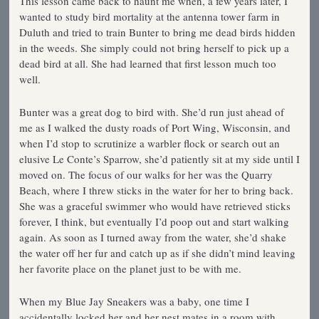
This lesson came back to haunt me when, a few years later, I
wanted to study bird mortality at the antenna tower farm in
Duluth and tried to train Bunter to bring me dead birds hidden
in the weeds. She simply could not bring herself to pick up a
dead bird at all. She had learned that first lesson much too
well.
Bunter was a great dog to bird with. She’d run just ahead of
me as I walked the dusty roads of Port Wing, Wisconsin, and
when I’d stop to scrutinize a warbler flock or search out an
elusive Le Conte’s Sparrow, she’d patiently sit at my side until I
moved on. The focus of our walks for her was the Quarry
Beach, where I threw sticks in the water for her to bring back.
She was a graceful swimmer who would have retrieved sticks
forever, I think, but eventually I’d poop out and start walking
again. As soon as I turned away from the water, she’d shake
the water off her fur and catch up as if she didn’t mind leaving
her favorite place on the planet just to be with me.
When my Blue Jay Sneakers was a baby, one time I
accidentally locked her and her nest mates in a room with