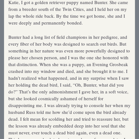
Katie, I got a golden retriever puppy named Bunter. She came
from a breeder south of the Twin Cities, and I held her on my
lap the whole ride back. By the time we got home, she and I
were deeply and permanently bonded.
Bunter had a long list of field champions in her pedigree, and
every fiber of her body was designed to search out birds. But
something in her nature was even more powerfully designed to
please her chosen person, and I was the one she honored with
that distinction. When she was a puppy, an Evening Grosbeak
crashed into my window and died, and she brought it to me. I
hadn’t realized what happened, and in my surprise when I saw
her holding the dead bird, I said, “Oh, Bunter, what did you
do?” That’s the only admonishment I gave her, in a soft voice,
but she looked cosmically ashamed of herself for
disappointing me. I was already trying to console her when my
husband Russ told me how she’d come upon the bird already
dead. I felt mean for scolding her and tried to reassure her, but
the lesson was already embedded deep into her soul that she
must never, ever touch a dead bird again, even a dead one.