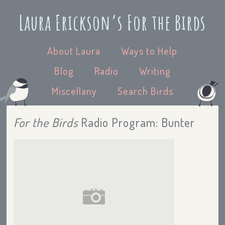
Laura Erickson’s For the Birds
About Laura
Ways to Help
Blog
Radio
Writing
Miscellany
Search Birds
For the Birds
Radio Program: Bunter