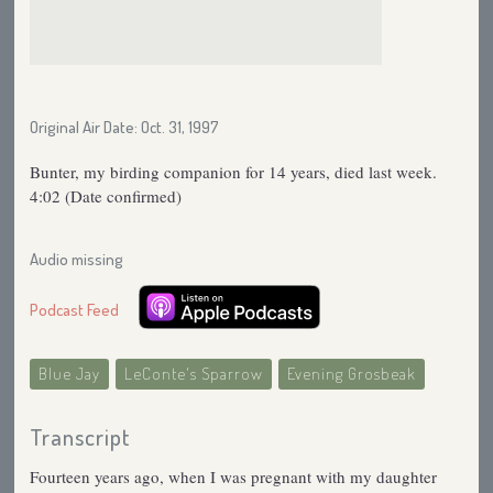
Original Air Date: Oct. 31, 1997
Bunter, my birding companion for 14 years, died last week.
4:02 (Date confirmed)
Audio missing
Podcast Feed
Blue Jay
LeConte's Sparrow
Evening Grosbeak
Transcript
Fourteen years ago, when I was pregnant with my daughter