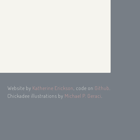
Website by
Katherine Erickson
, code on
Github
.
Chickadee illustrations by
Michael P. Geraci
.