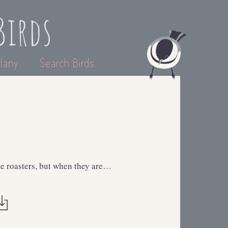
Birds
lany
Search Birds
ee roasters, but when they are…