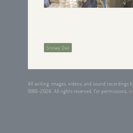
Snowy Owl
All writing, images, videos, and sound recordings 
1986-2026. All rights reserved. For permissions,
e