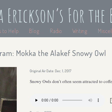
a Erickson’s For the 
 to Help
Blog
Radio
Writing
Miscel
ram: Mokka the Alakef Snowy Owl
Original Air Date: Dec. 1, 2017
Snowy Owls don’t often seem attracted to coff