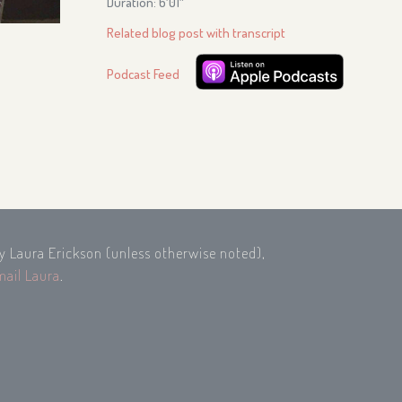
Duration: 6′01″
Related blog post with transcript
Podcast Feed
by Laura Erickson (unless otherwise noted),
mail Laura
.