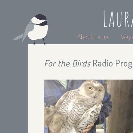
Laur
About Laura
Ways
For the Birds
Radio Prog