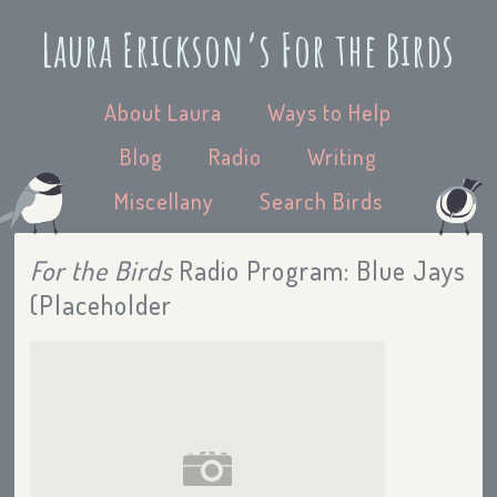
Laura Erickson’s For the Birds
About Laura
Ways to Help
Blog
Radio
Writing
Miscellany
Search Birds
For the Birds
Radio Program: Blue Jays
(Placeholder