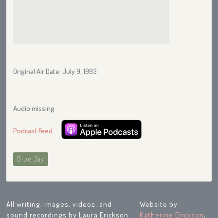
Original Air Date: July 9, 1993
Audio missing
Podcast Feed
Blue Jay
All writing, images, videos, and
Website by
sound recordings by Laura Erickson
Katherine Erickson
,