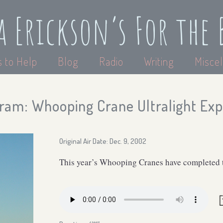
a Erickson’s For the 
 to Help
Blog
Radio
Writing
Miscel
ram: Whooping Crane Ultralight Ex
Original Air Date: Dec. 9, 2002
This year’s Whooping Cranes have completed the