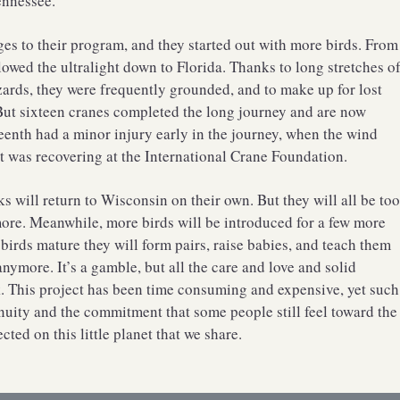
ennessee.
es to their program, and they started out with more birds. From
owed the ultralight down to Florida. Thanks to long stretches o
ards, they were frequently grounded, and to make up for lost
 But sixteen cranes completed the long journey and are now
teenth had a minor injury early in the journey, when the wind
. It was recovering at the International Crane Foundation.
ks will return to Wisconsin on their own. But they will all be to
 more. Meanwhile, more birds will be introduced for a few more
birds mature they will form pairs, raise babies, and teach them
ymore. It’s a gamble, but all the care and love and solid
. This project has been time consuming and expensive, yet such
uity and the commitment that some people still feel toward the
ed on this little planet that we share.