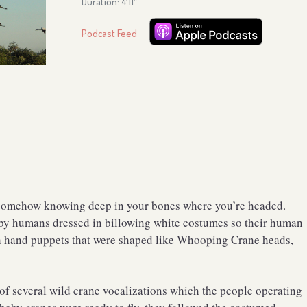
Duration: 4′11″
Podcast Feed
e, somehow knowing deep in your bones where you’re headed.
by humans dressed in billowing white costumes so their human
h hand puppets that were shaped like Whooping Crane heads,
of several wild crane vocalizations which the people operating