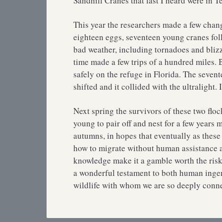
Sandhill Cranes that last I heard were in T
This year the researchers made a few chang
eighteen eggs, seventeen young cranes foll
bad weather, including tornadoes and blizz
time made a few trips of a hundred miles.
safely on the refuge in Florida. The seven
shifted and it collided with the ultralight
Next spring the survivors of these two floc
young to pair off and nest for a few years
autumns, in hopes that eventually as these 
how to migrate without human assistance an
knowledge make it a gamble worth the risk
a wonderful testament to both human ingen
wildlife with whom we are so deeply connect