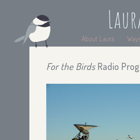
Laur
About Laura
Ways
For the Birds
Radio Prog