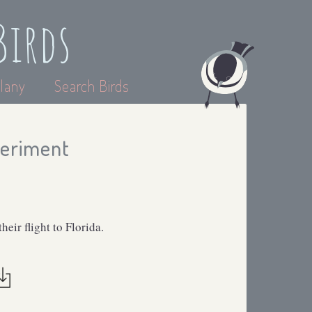
Birds
lany
Search Birds
periment
ir flight to Florida.