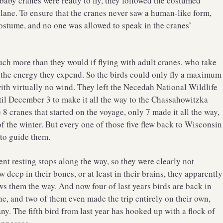
 baby cranes were ready to fly, they followed the costumed
plane. To ensure that the cranes never saw a human-like form,
costume, and no one was allowed to speak in the cranes’
uch more than they would if flying with adult cranes, who take
 the energy they expend. So the birds could only fly a maximum
with virtually no wind. They left the Necedah National Wildlife
til December 3 to make it all the way to the Chassahowitzka
8 cranes that started on the voyage, only 7 made it all the way,
f the winter. But every one of those five flew back to Wisconsin
 to guide them.
rent resting stops along the way, so they were clearly not
deep in their bones, or at least in their brains, they apparently
s them the way. And now four of last years birds are back in
ne, and two of them even made the trip entirely on their own,
y. The fifth bird from last year has hooked up with a flock of