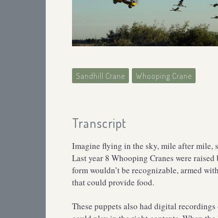
Sandhill Crane
Whooping Crane
Transcript
Imagine flying in the sky, mile after mil
Last year 8 Whooping Cranes were raised 
form wouldn’t be recognizable, armed wit
that could provide food.
These puppets also had digital recordings 