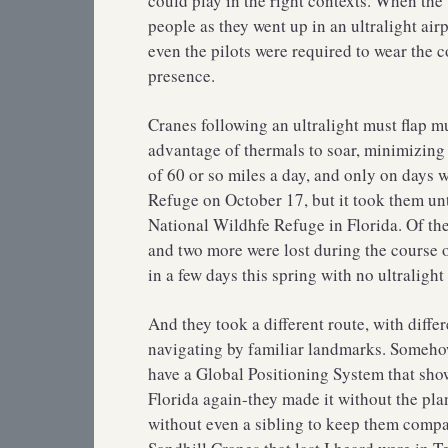
could play in the right contexts. When the
people as they went up in an ultralight air
even the pilots were required to wear the 
presence.
Cranes following an ultralight must flap m
advantage of thermals to soar, minimizing
of 60 or so miles a day, and only on days 
Refuge on October 17, but it took them un
National Wildhfe Refuge in Florida. Of the 
and two more were lost during the course o
in a few days this spring with no ultralight
And they took a different route, with diffe
navigating by familiar landmarks. Somehow 
have a Global Positioning System that show
Florida again-they made it without the pla
without even a sibling to keep them compan