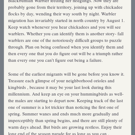
Blackbumian Warbler feeding her fledglings. Now they are
probably gone from their territory, joining up with chickadee
flocks by day, wending their way south by night. Warbler
migration has invariably started in north country by August 1.
Keep watch whenever you hear chickadees and you will see
warblers. Whether you can identify them is another story- fall
warblers are one of the notoriously difficult groups to puzzle
through. Plan on being confused when you identify them and
then every one that you do figure out will be a triumph rather
than every one you can’t figure out being a failure.
Some of the earliest migrants will be gone before you know it.
Treasure each glimpse of your neighborhood orioles and
kingbirds , because it may be your last look during this
millennium. And keep an eye on your hummingbirds as well-
the males are starting to depart now. Keeping track of the last
one of summer is a lot trickier than noticing the first one of
spring. Summer wanes and ends much more gradually and
imperceptibly than spring begins, and there are still plenty of
warm days ahead. But birds are growing restless. Enjoy their
long end of the season parade for as long as you can .