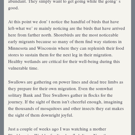
abundant. They simply want to get going while the going’ s
good.
At this point we don’ t notice the handful of birds that have
left-what we’ re mainly noticing are the birds that have arrived
here from farther north. Shorebirds are the most noticeable
early migrants because so many of them find way stations in
Minnesota and Wisconsin where they can replenish their food
stores to sustain them for the next leg in their migration.
Healthy wetlands are critical for their well-being during this
vulnerable time.
Swallows are gathering on power lines and dead tree limbs as
they prepare for their own migration. Even the somwhat
solitary Bank and Tree Swallows gather in flocks for the
journey. If the sight of them isn’t cheerful enough, imagining
the thousands of mosquitoes and other insects they eat makes
the sight of them downright joyful.
Just a couple of weeks ago I was watching a mother