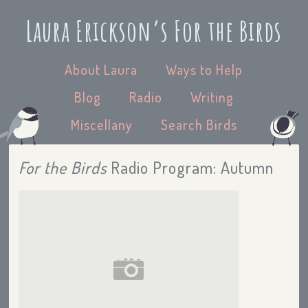
Laura Erickson’s For the Birds
About Laura
Ways to Help
Blog
Radio
Writing
Miscellany
Search Birds
For the Birds
Radio Program: Autumn