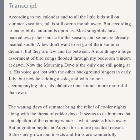
Transcript
According to my calendar and to all the little kids still on
summer vacation, fall is still over a month away. But according
to many birds, autumn is upon us. Most songbirds have
packed away their music for the season, and some are already
headed south. A few don’t want to let go of their summer
dreams, but they are few and far between. A month ago a huge
assortment of bird songs flooded through my bedroom window
at dawn. Now the Mourning Dove is the only one still going at
it. His voice got lost with the other background singers in early
July, but now he’s doing a solo, and with no one
accompanying him, his plaintive tune sounds more mournful
than ever.
The waning days of summer bring the relief of cooler nights
along with the threat of colder days. It seems to us humans that
anticipation of the coming winter is what hastens birds away.
But migration begins in August for a more practical reason.
Babies are grown and insects and fruits are wonderfully