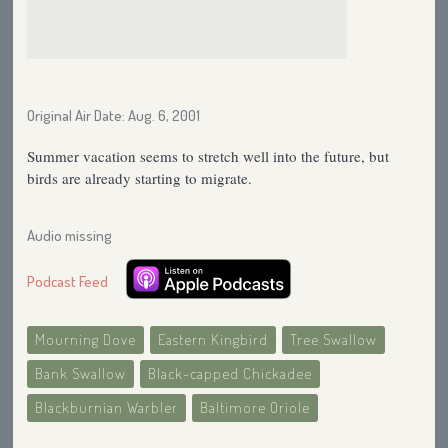
Original Air Date: Aug. 6, 2001
Summer vacation seems to stretch well into the future, but
birds are already starting to migrate.
Audio missing
Podcast Feed
Mourning Dove
Eastern Kingbird
Tree Swallow
Bank Swallow
Black-capped Chickadee
Blackburnian Warbler
Baltimore Oriole