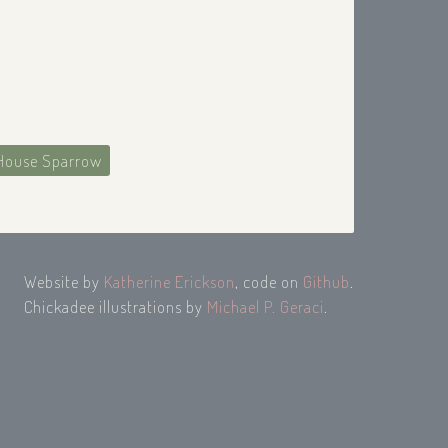
House Sparrow
Website by
Katherine Erickson
, code on
Github
.
Chickadee illustrations by
Michael P. Geraci
.