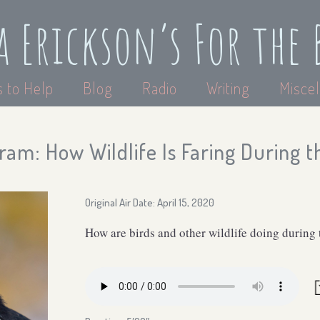
a Erickson’s For the 
 to Help
Blog
Radio
Writing
Miscel
ram: How Wildlife Is Faring During 
Original Air Date: April 15, 2020
How are birds and other wildlife doing during