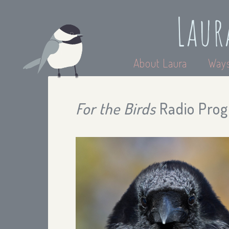
Laur
About Laura
Ways
For the Birds
Radio Prog