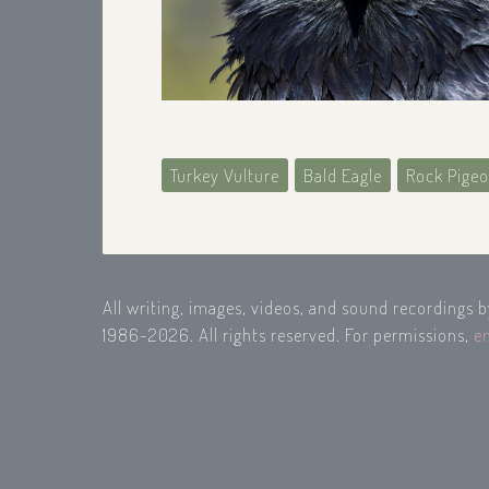
Turkey Vulture
Bald Eagle
Rock Pige
All writing, images, videos, and sound recordings 
1986-2026. All rights reserved. For permissions,
e