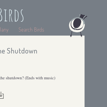
Birds
lany
Search Birds
the Shutdown
 the shutdown? (Ends with music)