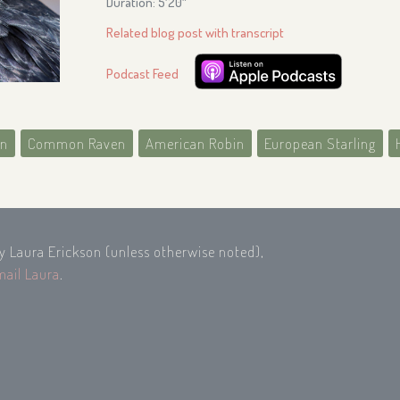
Duration: 5′20″
Related blog post with transcript
Podcast Feed
on
Common Raven
American Robin
European Starling
by Laura Erickson (unless otherwise noted),
mail Laura
.