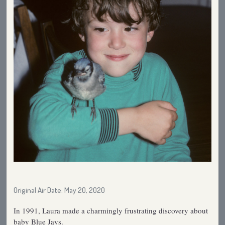
Original Air Date: May 20, 2020
In 1991, Laura made a charmingly frustrating discovery about
baby Blue Jays.