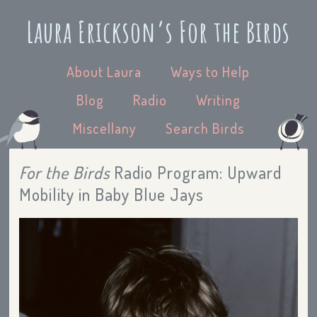
Laura Erickson’s For the Birds
About Laura
Ways to Help
Blog
Radio
Writing
Miscellany
Search Birds
For the Birds
Radio Program: Upward
Mobility in Baby Blue Jays