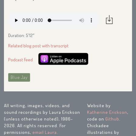
Duration: 5′12″
Related blog post with transcript
Podcast Feed
Blue Jay
All writing, images, videos, and
Website by
sound recordings by Laura Erickson
Katherine Erickson
,
(unless otherwise noted), 1986-
code on
Github
.
2026. All rights reserved. For
Chickadee
permissions,
email Laura
.
illustrations by