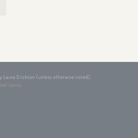
by Laura Erickson (unless otherwise noted),
mail Laura
.