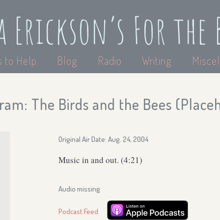
a Erickson’s For the 
 to Help
Blog
Radio
Writing
Miscel
ram: The Birds and the Bees (Place
Original Air Date: Aug. 24, 2004
Music in and out. (4:21)
Audio missing
Podcast Feed