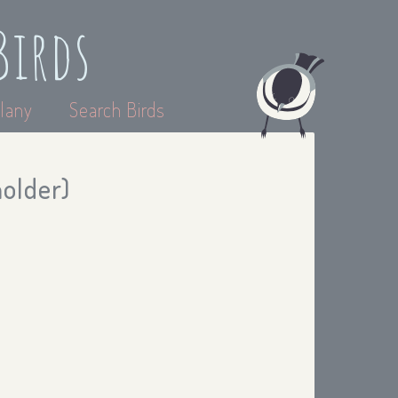
Birds
lany
Search Birds
holder)