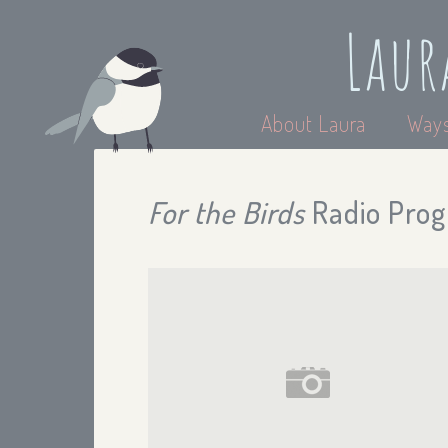
Laur
About Laura
Ways
For the Birds
Radio Prog