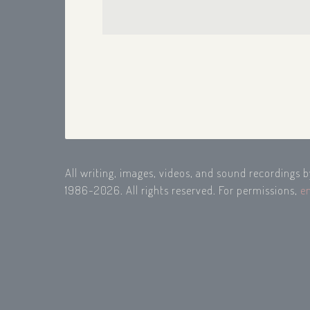
All writing, images, videos, and sound recordings 
1986-2026. All rights reserved. For permissions,
e