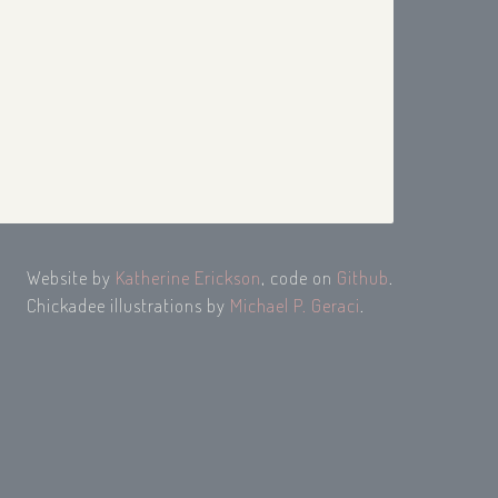
Website by
Katherine Erickson
, code on
Github
.
Chickadee illustrations by
Michael P. Geraci
.