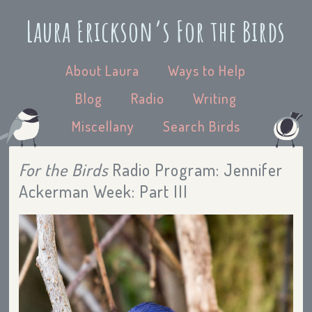
Laura Erickson’s For the Birds
About Laura
Ways to Help
Blog
Radio
Writing
Miscellany
Search Birds
For the Birds
Radio Program: Jennifer
Ackerman Week: Part III