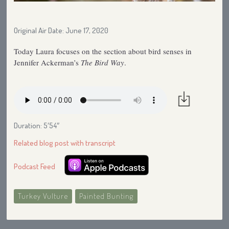
Original Air Date: June 17, 2020
Today Laura focuses on the section about bird senses in
Jennifer Ackerman’s
The Bird Way
.
Duration: 5′54″
Related blog post with transcript
Podcast Feed
Turkey Vulture
Painted Bunting