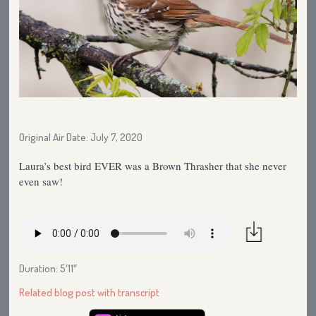
Original Air Date: July 7, 2020
Laura’s best bird EVER was a Brown Thrasher that she never
even saw!
Duration: 5′11″
Related blog post with transcript