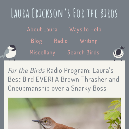
Laura Erickson’s For the Birds
About Laura
Ways to Help
Blog
Radio
Writing
Miscellany
Search Birds
For the Birds
Radio Program: Laura's
Best Bird EVER! A Brown Thrasher and
Oneupmanship over a Snarky Boss