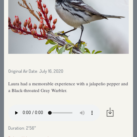
Original Air Date: July 16, 2020
Laura had a memorable experience with a jalapeño pepper and
a Black-throated Gray Warbler.
Duration: 2′56″