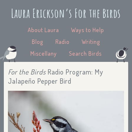
Laura Erickson’s For the Birds
About Laura
Ways to Help
Blog
Radio
Writing
Miscellany
Search Birds
For the Birds
Radio Program: My
Jalapeño Pepper Bird