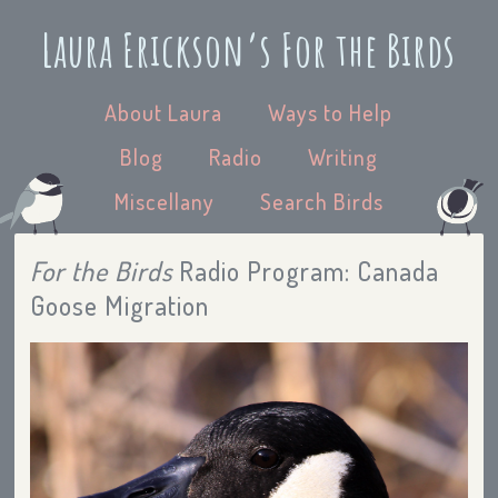
Laura Erickson’s For the Birds
About Laura
Ways to Help
Blog
Radio
Writing
Miscellany
Search Birds
For the Birds
Radio Program: Canada
Goose Migration