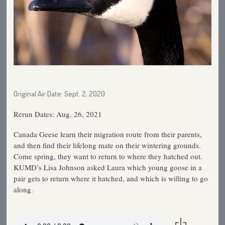
Original Air Date: Sept. 2, 2020
Rerun Dates: Aug. 26, 2021
Canada Geese learn their migration route from their parents,
and then find their lifelong mate on their wintering grounds.
Come spring, they want to return to where they hatched out.
KUMD’s Lisa Johnson asked Laura which young goose in a
pair gets to return where it hatched, and which is willing to go
along.