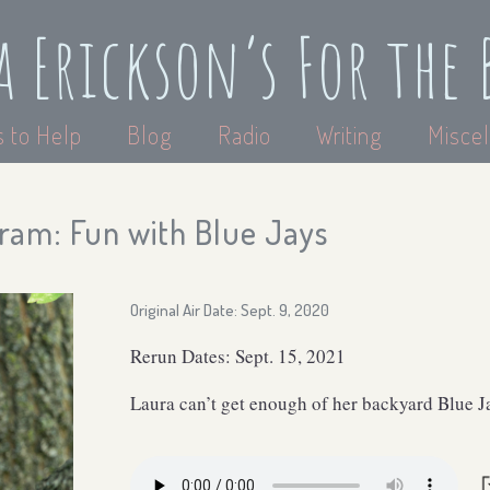
a Erickson’s For the 
 to Help
Blog
Radio
Writing
Miscel
ram: Fun with Blue Jays
Original Air Date: Sept. 9, 2020
Rerun Dates: Sept. 15, 2021
Laura can’t get enough of her backyard Blue J