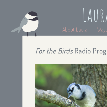
Laur
About Laura
Ways
For the Birds
Radio Prog