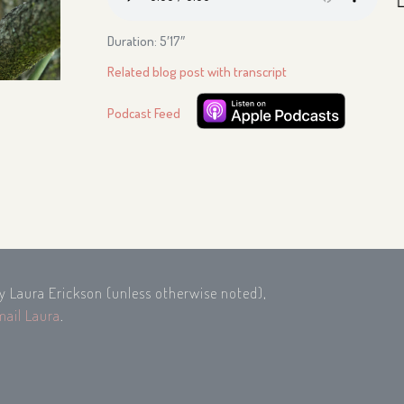
Duration: 5′17″
Related blog post with transcript
Podcast Feed
by Laura Erickson (unless otherwise noted),
mail Laura
.