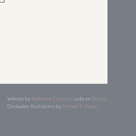
Website by
Katherine Erickson
, code on
Github
.
Chickadee illustrations by
Michael P. Geraci
.