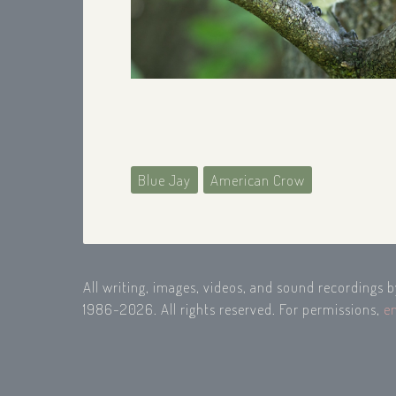
Blue Jay
American Crow
All writing, images, videos, and sound recordings 
1986-2026. All rights reserved. For permissions,
e