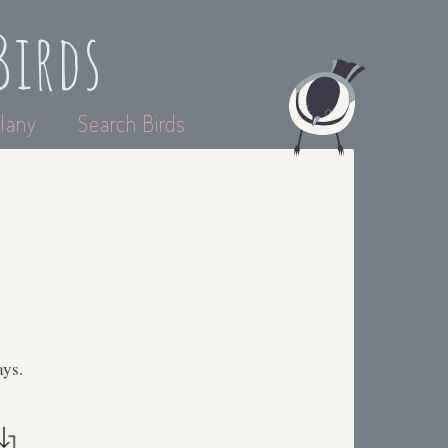
Birds
lany
Search Birds
ays.