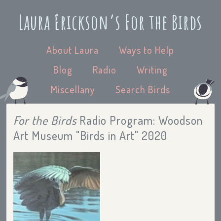
Laura Erickson’s For the Birds
About Laura
Ways to Help
Blog
Radio
Writing
Miscellany
Search Birds
For the Birds
Radio Program: Woodson
Art Museum "Birds in Art" 2020