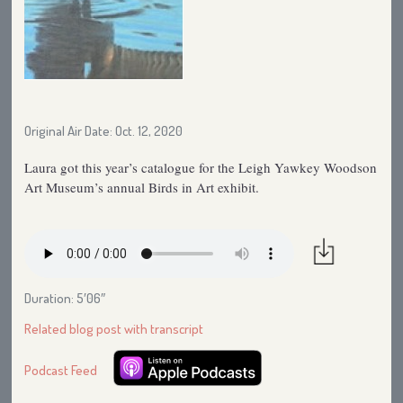
Original Air Date: Oct. 12, 2020
Laura got this year’s catalogue for the Leigh Yawkey Woodson
Art Museum’s annual Birds in Art exhibit.
Duration: 5′06″
Related blog post with transcript
Podcast Feed