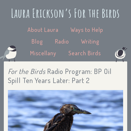
Laura Erickson’s For the Birds
About Laura
Ways to Help
Blog
Radio
Writing
Miscellany
Search Birds
For the Birds
Radio Program: BP Oil
Spill Ten Years Later: Part 2