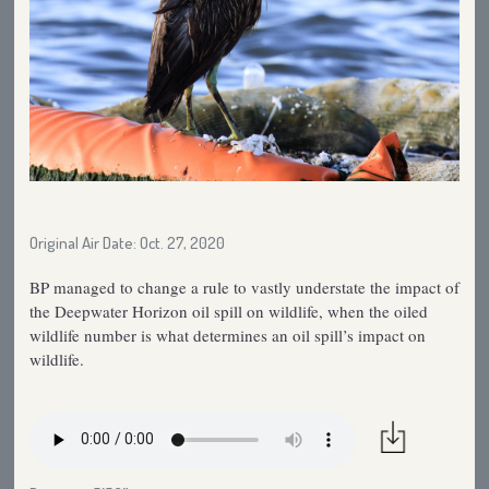
Original Air Date: Oct. 27, 2020
BP managed to change a rule to vastly understate the impact of
the Deepwater Horizon oil spill on wildlife, when the oiled
wildlife number is what determines an oil spill’s impact on
wildlife.