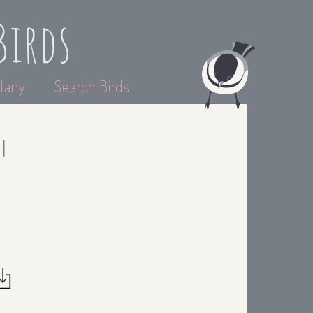
Birds
lany
Search Birds
I