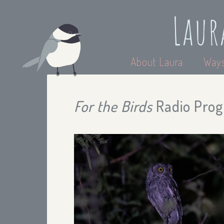
Laur
About Laura
Ways
For the Birds
Radio Progr