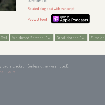
Duration: 4′16″
Related blog post with transcript
Podcast Feed
-Owl
Whiskered Screech-Owl
Great Horned Owl
Eurasian
by Laura Erickson (unless otherwise noted),
mail Laura
.