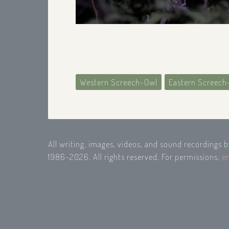
Western Screech-Owl
Eastern Screech
All writing, images, videos, and sound recordings 
1986-2026. All rights reserved. For permissions,
e