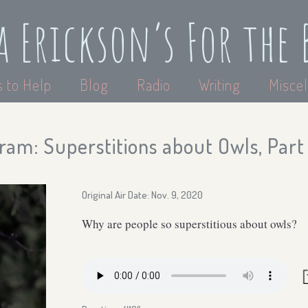
a Erickson’s For the 
 to Help
Blog
Radio
Writing
Miscel
am: Superstitions about Owls, Part 
Original Air Date: Nov. 9, 2020
Why are people so superstitious about owls?