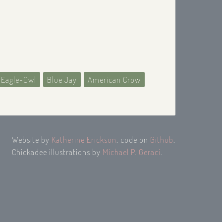
 Eagle-Owl
Blue Jay
American Crow
Website by
Katherine Erickson
, code on
Github
.
Chickadee illustrations by
Michael P. Geraci
.