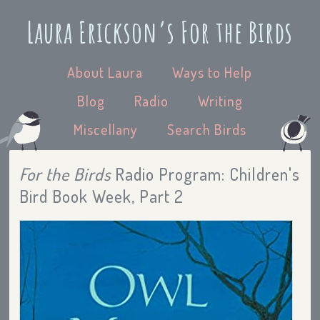
Laura Erickson’s For the Birds
About Laura
Ways to Help
Blog
Radio
Writing
Miscellany
Search Birds
For the Birds
Radio Program: Children's
Bird Book Week, Part 2