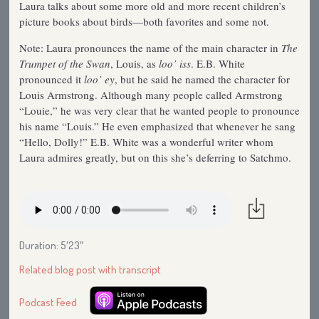
Laura talks about some more old and more recent children’s
picture books about birds—both favorites and some not.
Note: Laura pronounces the name of the main character in
The
Trumpet of the Swan
, Louis, as
loo’ iss
. E.B. White
pronounced it
loo’ ey
, but he said he named the character for
Louis Armstrong. Although many people called Armstrong
“Louie,” he was very clear that he wanted people to pronounce
his name “Louis.” He even emphasized that whenever he sang
“Hello, Dolly!” E.B. White was a wonderful writer whom
Laura admires greatly, but on this she’s deferring to Satchmo.
Duration: 5′23″
Related blog post with transcript
Podcast Feed