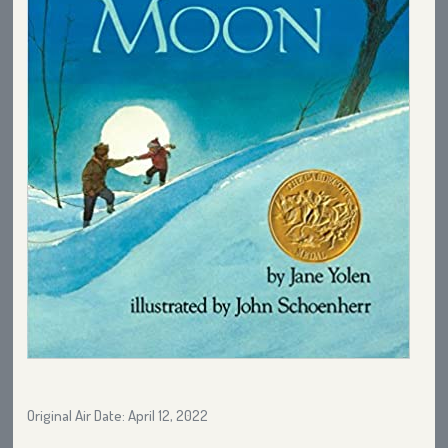
Original Air Date: April 12, 2022