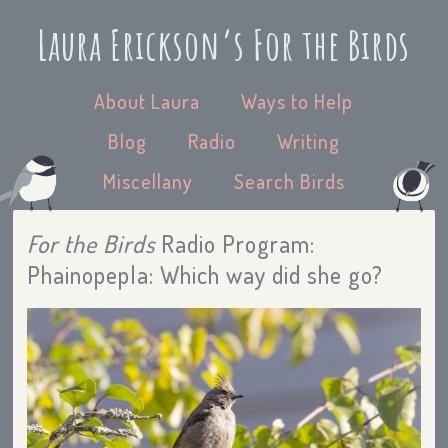
Laura Erickson’s For the Birds
About Laura
Ways to Help
Blog
Radio
Writing
Miscellany
Search Birds
For the Birds
Radio Program:
Phainopepla: Which way did she go?