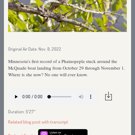
Original Air Date: Nov. 8, 2022
Minnesota’s first record of a Phainopepla stuck around the
McQuade boat landing from October 29 through November 1.
Where is she now? No one will ever know.
Duration: 5′27″
Related blog post with transcript