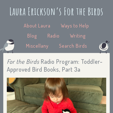
Laura Erickson’s For the Birds
About Laura
Ways to Help
Blog
Radio
Writing
Miscellany
Search Birds
For the Birds
Radio Program: Toddler-
Approved Bird Books, Part 3a