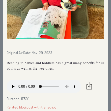
Original Air Date: Nov. 29, 2023
Reading to babies and toddlers has a great many benefits for us
adults as well as the wee ones.
Duration: 5′59″
Related blog post with transcript