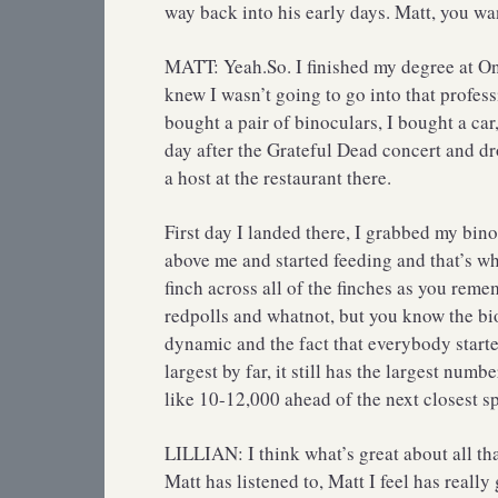
way back into his early days. Matt, you want
MATT: Yeah.So. I finished my degree at On
knew I wasn’t going to go into that profes
bought a pair of binoculars, I bought a car
day after the Grateful Dead concert and dr
a host at the restaurant there.
First day I landed there, I grabbed my binoc
above me and started feeding and that’s wher
finch across all of the finches as you re
redpolls and whatnot, but you know the biol
dynamic and the fact that everybody start
largest by far, it still has the largest numb
like 10-12,000 ahead of the next closest sp
LILLIAN: I think what’s great about all t
Matt has listened to, Matt I feel has really