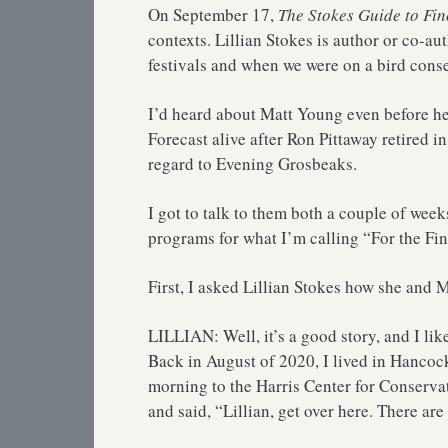
On September 17,
The Stokes Guide to Fin
contexts. Lillian Stokes is author or co-au
festivals and when we were on a bird cons
I’d heard about Matt Young even before he
Forecast alive after Ron Pittaway retired in
regard to Evening Grosbeaks.
I got to talk to them both a couple of wee
programs for what I’m calling “For the Fi
First, I asked Lillian Stokes how she and 
LILLIAN: Well, it’s a good story, and I lik
Back in August of 2020, I lived in Hancoc
morning to the Harris Center for Conservat
and said, “Lillian, get over here. There are 