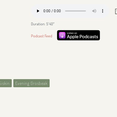
Duration: 5′40″
Podcast Feed
Siskin
Evening Grosbeak