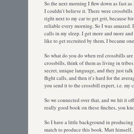
So the next morning I flew down as fast as
I couldn’t believe it. There were crossbills
right next to my car to get grit, because bi
reliable every morning. So I was amazed. I
calls in my sleep. I get more and more and
like to get recruited by them, I became one
So what do you do when red crossbills are 
crossbills, think of them as living in tribe
secret, unique language, and they just talk 
flight calls, and then it’s hard for the ave
you send it to the crossbill expert, i.e. m
So we connected over that, and we hit it of
really good book on these finches, you kno
So I have a little background in producing
match to produce this book. Matt himself, 