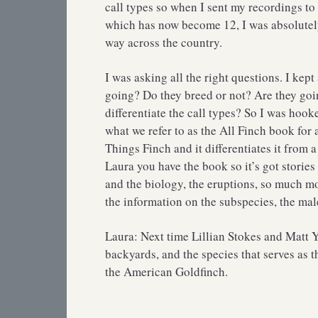
call types so when I sent my recordings to 
which has now become 12, I was absolutely
way across the country.
I was asking all the right questions. I ke
going? Do they breed or not? Are they go
differentiate the call types? So I was hoo
what we refer to as the All Finch book for 
Things Finch and it differentiates it from 
Laura you have the book so it’s got stories
and the biology, the eruptions, so much mor
the information on the subspecies, the male
Laura: Next time Lillian Stokes and Matt Y
backyards, and the species that serves as t
the American Goldfinch.