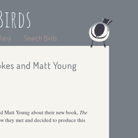
Birds
lany
Search Birds
tokes and Matt Young
and Matt Young about their new book,
The
ow they met and decided to produce this