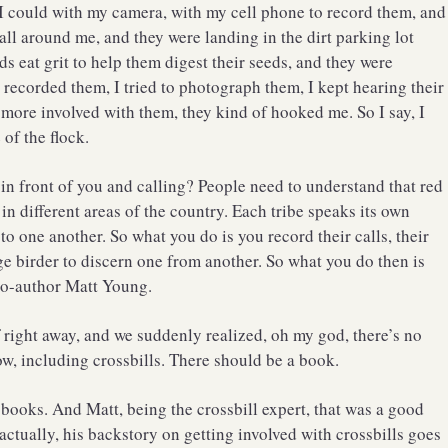
 I could with my camera, with my cell phone to record them, and
 all around me, and they were landing in the dirt parking lot
rds eat grit to help them digest their seeds, and they were
 recorded them, I tried to photograph them, I kept hearing their
 more involved with them, they kind of hooked me. So I say, I
 of the flock.
in front of you and calling? People need to understand that red
s in different areas of the country. Each tribe speaks its own
to one another. So what you do is you record their calls, their
rage birder to discern one from another. So what you do then is
y co-author Matt Young.
f right away, and we suddenly realized, oh my god, there’s no
w, including crossbills. There should be a book.
 books. And Matt, being the crossbill expert, that was a good
actually, his backstory on getting involved with crossbills goes