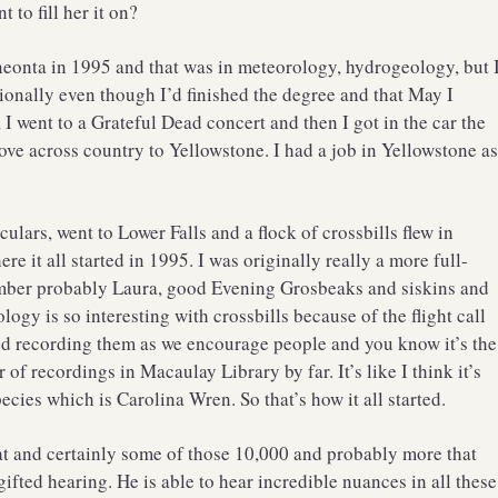
 to fill her it on?
eonta in 1995 and that was in meteorology, hydrogeology, but 
sionally even though I’d finished the degree and that May I
, I went to a Grateful Dead concert and then I got in the car the
ove across country to Yellowstone. I had a job in Yellowstone a
ulars, went to Lower Falls and a flock of crossbills flew in
e it all started in 1995. I was originally really a more full-
member probably Laura, good Evening Grosbeaks and siskins and
ogy is so interesting with crossbills because of the flight call
ed recording them as we encourage people and you know it’s the
er of recordings in Macaulay Library by far. It’s like I think it’s
ecies which is Carolina Wren. So that’s how it all started.
hat and certainly some of those 10,000 and probably more that
 gifted hearing. He is able to hear incredible nuances in all these