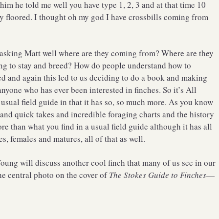
him he told me well you have type 1, 2, 3 and at that time 10
 floored. I thought oh my god I have crossbills coming from
pt asking Matt well where are they coming from? Where are they
ing to stay and breed? How do people understand how to
ked and again this led to us deciding to do a book and making
anyone who has ever been interested in finches. So it’s All
a usual field guide in that it has so, so much more. As you know
 and quick takes and incredible foraging charts and the history
e than what you find in a usual field guide although it has all
s, females and matures, all of that as well.
oung will discuss another cool finch that many of us see in our
he central photo on the cover of
The Stokes Guide to Finches
—