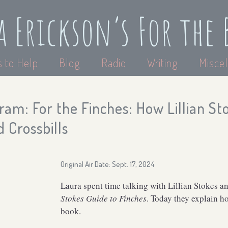
a Erickson’s For the 
 to Help
Blog
Radio
Writing
Miscel
am: For the Finches: How Lillian S
 Crossbills
Original Air Date: Sept. 17, 2024
Laura spent time talking with Lillian Stokes 
Stokes Guide to Finches
. Today they explain h
book.