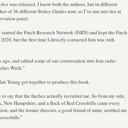
ches
was released. I know both the authors, but in different
thor of 36 different Stokes Guides now, so I’ve run into her at
ervation panel.
 started the Finch Research Network (FiRN) and kept the Finch
 2020, but the first time I directly contacted him was with
ks ago, and edited some of our conversation into four radio
nches Week.”
Matt Young got together to produce this book.
e to say that the finches actually recruited me. So from my side,
k, New Hampshire, and a flock of Red Crossbills came every
ion, and the former director, a good friend of mine, notified me
crossbills.”