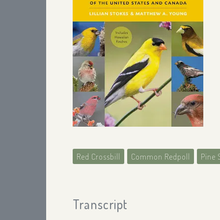
Red Crossbill
Common Redpoll
Pine 
Transcript