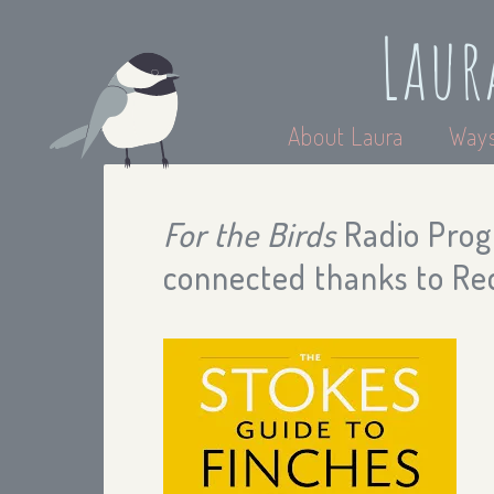
Laur
About Laura
Ways
For the Birds
Radio Progr
connected thanks to Red