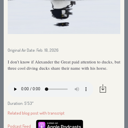
Original Air Date: Feb. 18, 2026
I don’t know if Alexander the Great paid attention to ducks, but
three cool diving ducks share their name with his horse.
Duration: 5′53″
Related blog post with transcript
Podcast Feed