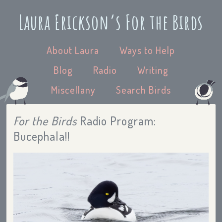
Laura Erickson’s For the Birds
About Laura
Ways to Help
Blog
Radio
Writing
Miscellany
Search Birds
For the Birds
Radio Program:
Bucephala!!