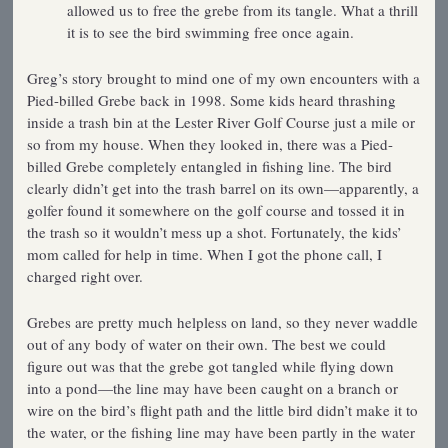
allowed us to free the grebe from its tangle. What a thrill
it is to see the bird swimming free once again.
Greg’s story brought to mind one of my own encounters with a
Pied-billed Grebe back in 1998. Some kids heard thrashing
inside a trash bin at the Lester River Golf Course just a mile or
so from my house. When they looked in, there was a Pied-
billed Grebe completely entangled in fishing line. The bird
clearly didn’t get into the trash barrel on its own—apparently, a
golfer found it somewhere on the golf course and tossed it in
the trash so it wouldn’t mess up a shot. Fortunately, the kids’
mom called for help in time. When I got the phone call, I
charged right over.
Grebes are pretty much helpless on land, so they never waddle
out of any body of water on their own. The best we could
figure out was that the grebe got tangled while flying down
into a pond—the line may have been caught on a branch or
wire on the bird’s flight path and the little bird didn’t make it to
the water, or the fishing line may have been partly in the water