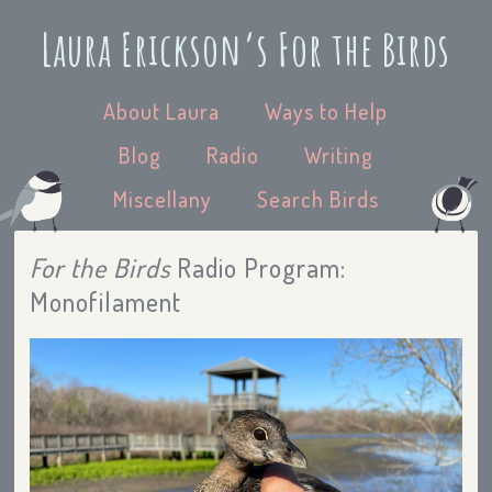
Laura Erickson’s For the Birds
About Laura
Ways to Help
Blog
Radio
Writing
Miscellany
Search Birds
For the Birds
Radio Program:
Monofilament