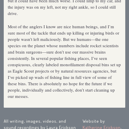
but it could have been much worse. I could limp to my car, and
the injury was on my left, not my right ankle, so I could still
drive.
Most of the anglers I know are nice human beings, and I’m
sure most of the tackle that ends up killing or injuring birds or
people wasn’t left maliciously. But we humans—the one
species on the planet whose numbers include rocket scientists
and brain surgeons—sure don’t use our massive brains
consistently. In several popular fishing places, I’ve seen
conspicuous, clearly labeled monofilament disposal bins set up
as Eagle Scout projects or by natural resources agencies, but
I’ve picked up wads of fishing line in full view of some of
these bins. There is absolutely no hope for the future if we
people, individually and collectively, don’t start cleaning up
our messes.
All writing, images, videos, and
Website by
sound recordings by Laura Erickson
Katherine Erickson
,