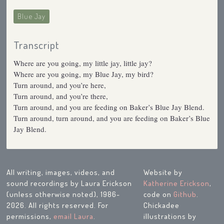
Blue Jay
Transcript
Where are you going, my little jay, little jay?
Where are you going, my Blue Jay, my bird?
Turn around, and you’re here,
Turn around, and you’re there,
Turn around, and you are feeding on Baker’s Blue Jay Blend.
Turn around, turn around, and you are feeding on Baker’s Blue
Jay Blend.
All writing, images, videos, and
Website by
sound recordings by Laura Erickson
Katherine Erickson
,
(unless otherwise noted), 1986-
code on
Github
.
2026. All rights reserved. For
Chickadee
permissions,
email Laura
.
illustrations by