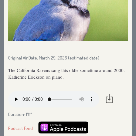
Original Air Date: March 29, 2026 (estimated date)
The California Ravens sang this oldie sometime around 2000.
Katherine Erickson on piano.
Duration: 1′11″
Podcast Feed