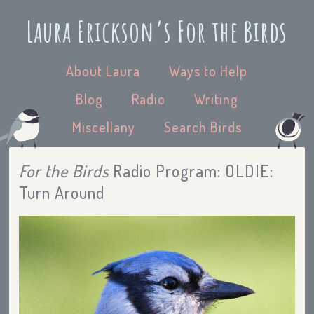
Laura Erickson’s For the Birds
About Laura
Ways to Help
Blog
Radio
Writing
Miscellany
Search Birds
For the Birds
Radio Program: OLDIE:
Turn Around