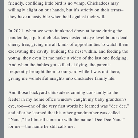
friendly, confiding little bird is no wimp. Chickadees may
willingly alight on our hands, but it’s strictly on their terms–
they have a nasty bite when held against their will.
In 2021, when we were hunkered down at home during the
pandemic, a pair of chickadees nested at eye-level in our dead
cherry tree, giving me all kinds of opportunities to watch them
excavating the cavity, building the nest within, and feeding the
young; they even let me make a video of the last one fledging.
And when the babies got skilled at flying, the parents
frequently brought them to our yard while I was out there,
giving me wonderful insights into chickadee family life.
And those backyard chickadees coming constantly to the
feeder in my home office window caught my baby grandson’s
eye, too—one of the very first words he learned was “dee dee,”
and after he learned that his other grandmother was called
“Nana,” he himself came up with the name “Dee Dee Nana”
for me—the name he still calls me.