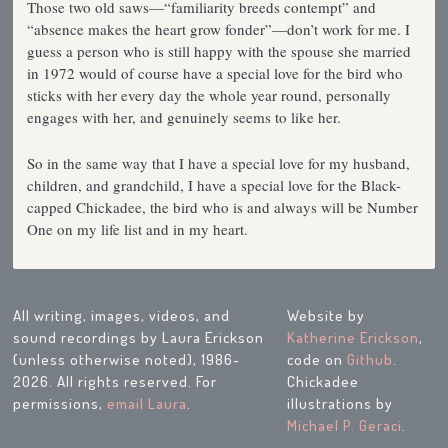
Those two old saws—“familiarity breeds contempt” and
“absence makes the heart grow fonder”—don’t work for me. I
guess a person who is still happy with the spouse she married
in 1972 would of course have a special love for the bird who
sticks with her every day the whole year round, personally
engages with her, and genuinely seems to like her.
So in the same way that I have a special love for my husband,
children, and grandchild, I have a special love for the Black-
capped Chickadee, the bird who is and always will be Number
One on my life list and in my heart.
All writing, images, videos, and
Website by
sound recordings by Laura Erickson
Katherine Erickson
,
(unless otherwise noted), 1986-
code on
Github
.
2026. All rights reserved. For
Chickadee
permissions,
email Laura
.
illustrations by
Michael P. Geraci
.