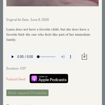
Original Air Date: June 9, 2026
Laura does not have a favorite child, but she does have a
favorite bird–the one who feels like part of her immediate
family.
Duration: 4′51″
Podcast Feed
Black-capped Chickadee