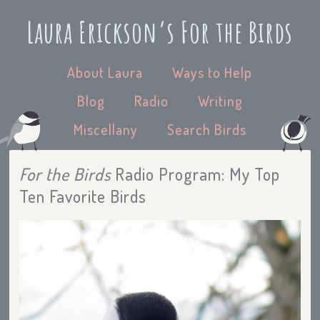
Laura Erickson’s For the Birds
About Laura
Ways to Help
Blog
Radio
Writing
Miscellany
Search Birds
For the Birds
Radio Program: My Top
Ten Favorite Birds