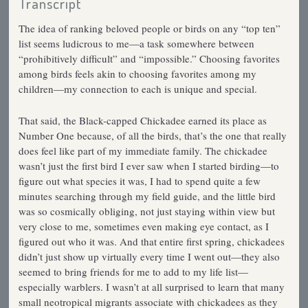
Transcript
The idea of ranking beloved people or birds on any “top ten”
list seems ludicrous to me—a task somewhere between
“prohibitively difficult” and “impossible.” Choosing favorites
among birds feels akin to choosing favorites among my
children—my connection to each is unique and special.
That said, the Black-capped Chickadee earned its place as
Number One because, of all the birds, that’s the one that really
does feel like part of my immediate family. The chickadee
wasn’t just the first bird I ever saw when I started birding—to
figure out what species it was, I had to spend quite a few
minutes searching through my field guide, and the little bird
was so cosmically obliging, not just staying within view but
very close to me, sometimes even making eye contact, as I
figured out who it was. And that entire first spring, chickadees
didn’t just show up virtually every time I went out—they also
seemed to bring friends for me to add to my life list—
especially warblers. I wasn’t at all surprised to learn that many
small neotropical migrants associate with chickadees as they