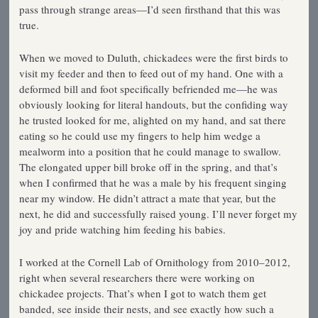
pass through strange areas—I’d seen firsthand that this was
true.
When we moved to Duluth, chickadees were the first birds to
visit my feeder and then to feed out of my hand. One with a
deformed bill and foot specifically befriended me—he was
obviously looking for literal handouts, but the confiding way
he trusted looked for me, alighted on my hand, and sat there
eating so he could use my fingers to help him wedge a
mealworm into a position that he could manage to swallow.
The elongated upper bill broke off in the spring, and that’s
when I confirmed that he was a male by his frequent singing
near my window. He didn’t attract a mate that year, but the
next, he did and successfully raised young. I’ll never forget my
joy and pride watching him feeding his babies.
I worked at the Cornell Lab of Ornithology from 2010–2012,
right when several researchers there were working on
chickadee projects. That’s when I got to watch them get
banded, see inside their nests, and see exactly how such a