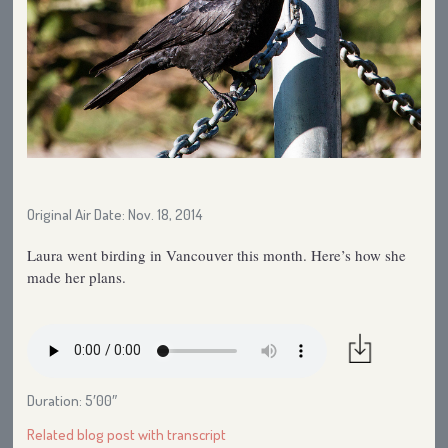
Original Air Date: Nov. 18, 2014
Laura went birding in Vancouver this month. Here’s how she
made her plans.
Duration: 5′00″
Related blog post with transcript