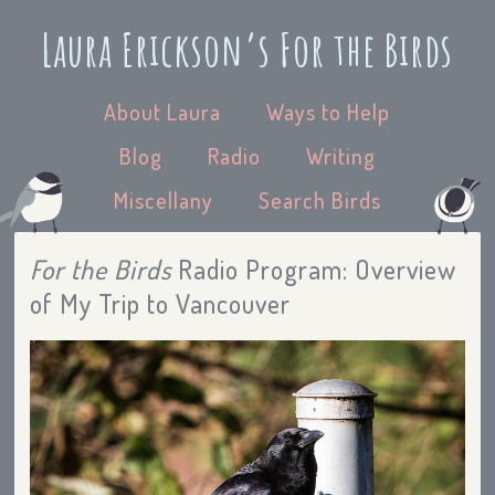
Laura Erickson’s For the Birds
About Laura
Ways to Help
Blog
Radio
Writing
Miscellany
Search Birds
For the Birds
Radio Program: Overview
of My Trip to Vancouver