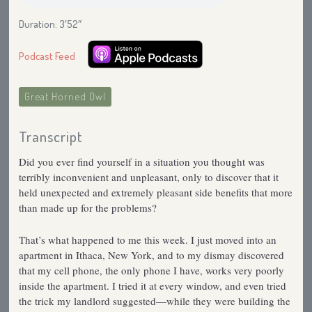
Duration: 3′52″
Podcast Feed
Great Horned Owl
Transcript
Did you ever find yourself in a situation you thought was
terribly inconvenient and unpleasant, only to discover that it
held unexpected and extremely pleasant side benefits that more
than made up for the problems?
That’s what happened to me this week. I just moved into an
apartment in Ithaca, New York, and to my dismay discovered
that my cell phone, the only phone I have, works very poorly
inside the apartment. I tried it at every window, and even tried
the trick my landlord suggested—while they were building the