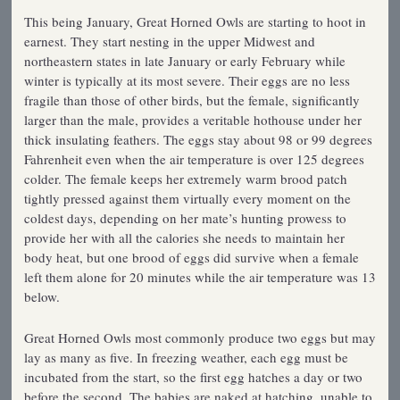
This being January, Great Horned Owls are starting to hoot in
earnest. They start nesting in the upper Midwest and
northeastern states in late January or early February while
winter is typically at its most severe. Their eggs are no less
fragile than those of other birds, but the female, significantly
larger than the male, provides a veritable hothouse under her
thick insulating feathers. The eggs stay about 98 or 99 degrees
Fahrenheit even when the air temperature is over 125 degrees
colder. The female keeps her extremely warm brood patch
tightly pressed against them virtually every moment on the
coldest days, depending on her mate’s hunting prowess to
provide her with all the calories she needs to maintain her
body heat, but one brood of eggs did survive when a female
left them alone for 20 minutes while the air temperature was 13
below.
Great Horned Owls most commonly produce two eggs but may
lay as many as five. In freezing weather, each egg must be
incubated from the start, so the first egg hatches a day or two
before the second. The babies are naked at hatching, unable to