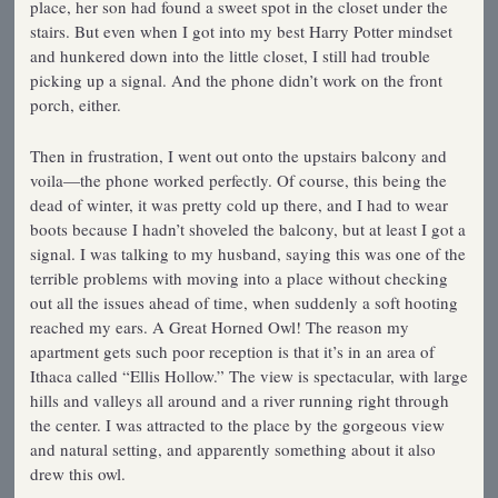
place, her son had found a sweet spot in the closet under the
stairs. But even when I got into my best Harry Potter mindset
and hunkered down into the little closet, I still had trouble
picking up a signal. And the phone didn’t work on the front
porch, either.
Then in frustration, I went out onto the upstairs balcony and
voila—the phone worked perfectly. Of course, this being the
dead of winter, it was pretty cold up there, and I had to wear
boots because I hadn’t shoveled the balcony, but at least I got a
signal. I was talking to my husband, saying this was one of the
terrible problems with moving into a place without checking
out all the issues ahead of time, when suddenly a soft hooting
reached my ears. A Great Horned Owl! The reason my
apartment gets such poor reception is that it’s in an area of
Ithaca called “Ellis Hollow.” The view is spectacular, with large
hills and valleys all around and a river running right through
the center. I was attracted to the place by the gorgeous view
and natural setting, and apparently something about it also
drew this owl.