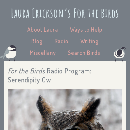
Laura Erickson’s For the Birds
About Laura
Ways to Help
Blog
Radio
Writing
Miscellany
Search Birds
For the Birds
Radio Program:
Serendipity Owl