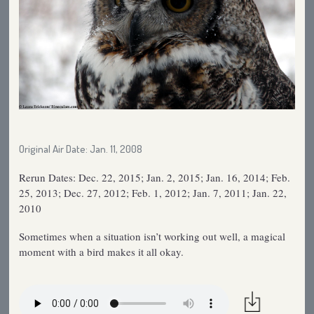
Original Air Date: Jan. 11, 2008
Rerun Dates: Dec. 22, 2015; Jan. 2, 2015; Jan. 16, 2014; Feb.
25, 2013; Dec. 27, 2012; Feb. 1, 2012; Jan. 7, 2011; Jan. 22,
2010
Sometimes when a situation isn’t working out well, a magical
moment with a bird makes it all okay.