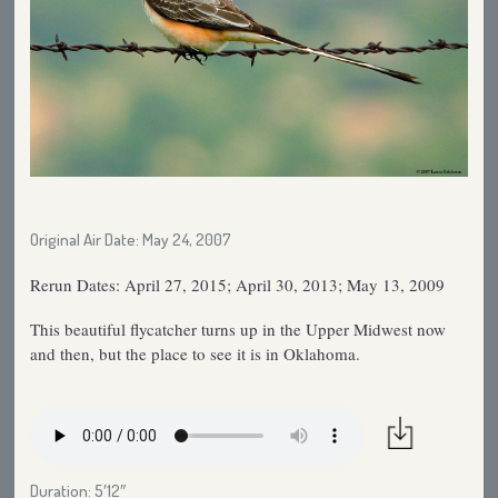
Original Air Date: May 24, 2007
Rerun Dates: April 27, 2015; April 30, 2013; May 13, 2009
This beautiful flycatcher turns up in the Upper Midwest now
and then, but the place to see it is in Oklahoma.
Duration: 5′12″