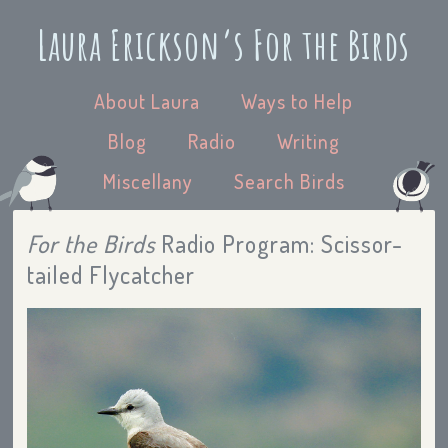
Laura Erickson’s For the Birds
About Laura
Ways to Help
Blog
Radio
Writing
Miscellany
Search Birds
For the Birds
Radio Program: Scissor-
tailed Flycatcher