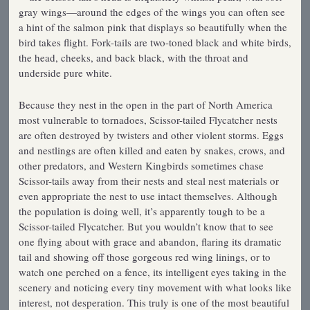
gray wings—around the edges of the wings you can often see
a hint of the salmon pink that displays so beautifully when the
bird takes flight. Fork-tails are two-toned black and white birds,
the head, cheeks, and back black, with the throat and
underside pure white.
Because they nest in the open in the part of North America
most vulnerable to tornadoes, Scissor-tailed Flycatcher nests
are often destroyed by twisters and other violent storms. Eggs
and nestlings are often killed and eaten by snakes, crows, and
other predators, and Western Kingbirds sometimes chase
Scissor-tails away from their nests and steal nest materials or
even appropriate the nest to use intact themselves. Although
the population is doing well, it’s apparently tough to be a
Scissor-tailed Flycatcher. But you wouldn’t know that to see
one flying about with grace and abandon, flaring its dramatic
tail and showing off those gorgeous red wing linings, or to
watch one perched on a fence, its intelligent eyes taking in the
scenery and noticing every tiny movement with what looks like
interest, not desperation. This truly is one of the most beautiful