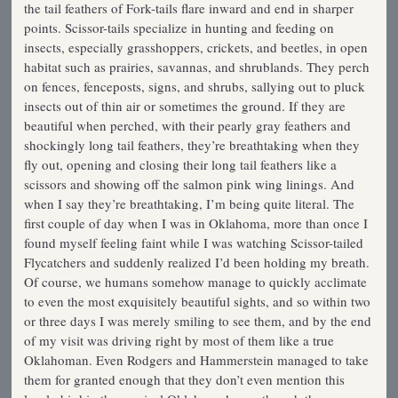
the tail feathers of Fork-tails flare inward and end in sharper
points. Scissor-tails specialize in hunting and feeding on
insects, especially grasshoppers, crickets, and beetles, in open
habitat such as prairies, savannas, and shrublands. They perch
on fences, fenceposts, signs, and shrubs, sallying out to pluck
insects out of thin air or sometimes the ground. If they are
beautiful when perched, with their pearly gray feathers and
shockingly long tail feathers, they’re breathtaking when they
fly out, opening and closing their long tail feathers like a
scissors and showing off the salmon pink wing linings. And
when I say they’re breathtaking, I’m being quite literal. The
first couple of day when I was in Oklahoma, more than once I
found myself feeling faint while I was watching Scissor-tailed
Flycatchers and suddenly realized I’d been holding my breath.
Of course, we humans somehow manage to quickly acclimate
to even the most exquisitely beautiful sights, and so within two
or three days I was merely smiling to see them, and by the end
of my visit was driving right by most of them like a true
Oklahoman. Even Rodgers and Hammerstein managed to take
them for granted enough that they don’t even mention this