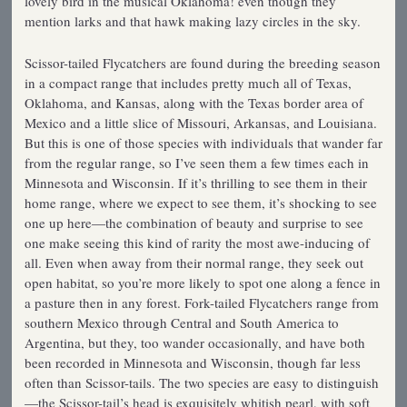
lovely bird in the musical Oklahoma! even though they
mention larks and that hawk making lazy circles in the sky.
Scissor-tailed Flycatchers are found during the breeding season
in a compact range that includes pretty much all of Texas,
Oklahoma, and Kansas, along with the Texas border area of
Mexico and a little slice of Missouri, Arkansas, and Louisiana.
But this is one of those species with individuals that wander far
from the regular range, so I’ve seen them a few times each in
Minnesota and Wisconsin. If it’s thrilling to see them in their
home range, where we expect to see them, it’s shocking to see
one up here—the combination of beauty and surprise to see
one make seeing this kind of rarity the most awe-inducing of
all. Even when away from their normal range, they seek out
open habitat, so you’re more likely to spot one along a fence in
a pasture then in any forest. Fork-tailed Flycatchers range from
southern Mexico through Central and South America to
Argentina, but they, too wander occasionally, and have both
been recorded in Minnesota and Wisconsin, though far less
often than Scissor-tails. The two species are easy to distinguish
—the Scissor-tail’s head is exquisitely whitish pearl, with soft