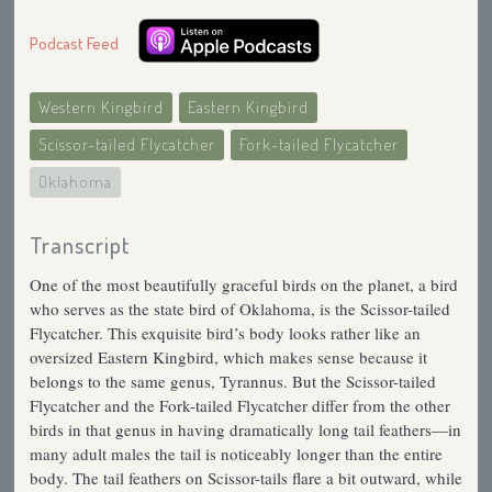
Podcast Feed
Western Kingbird
Eastern Kingbird
Scissor-tailed Flycatcher
Fork-tailed Flycatcher
Oklahoma
Transcript
One of the most beautifully graceful birds on the planet, a bird
who serves as the state bird of Oklahoma, is the Scissor-tailed
Flycatcher. This exquisite bird’s body looks rather like an
oversized Eastern Kingbird, which makes sense because it
belongs to the same genus, Tyrannus. But the Scissor-tailed
Flycatcher and the Fork-tailed Flycatcher differ from the other
birds in that genus in having dramatically long tail feathers—in
many adult males the tail is noticeably longer than the entire
body. The tail feathers on Scissor-tails flare a bit outward, while