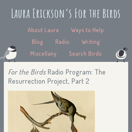
Laura Erickson’s For the Birds
About Laura
Ways to Help
Blog
Radio
Writing
Miscellany
Search Birds
For the Birds
Radio Program: The
Resurrection Project, Part 2