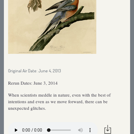
Original Air Date: June 4, 2013
Rerun Dates: June 3, 2014
When scientists meddle in nature, even with the best of
intentions and even as we move forward, there can be
unexpected glitches.