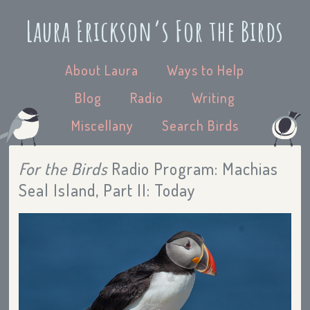
Laura Erickson’s For the Birds
About Laura
Ways to Help
Blog
Radio
Writing
Miscellany
Search Birds
For the Birds
Radio Program: Machias
Seal Island, Part II: Today