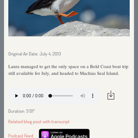
Original Air Date: July 4, 2013
Laura managed to get the only space on a Bold Coast boat trip
still available for July, and headed to Machias Seal Island.
Duration: 5′01″
Related blog post with transcript
Podcast Feed