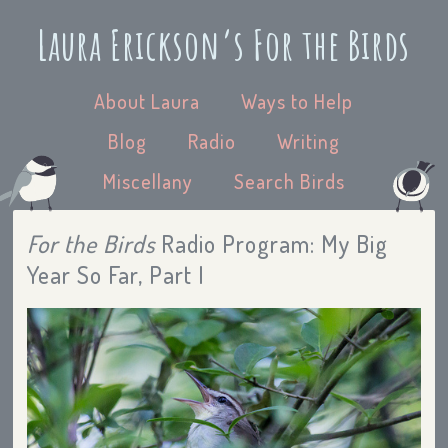
Laura Erickson’s For the Birds
About Laura
Ways to Help
Blog
Radio
Writing
Miscellany
Search Birds
For the Birds
Radio Program: My Big
Year So Far, Part I