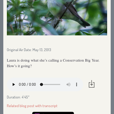
Original Air Date: May 13, 2013
Laura is doing what she’s calling a Conservation Big Year.
How’s it going?
Duration: 4′45″
Related blog post with transcript