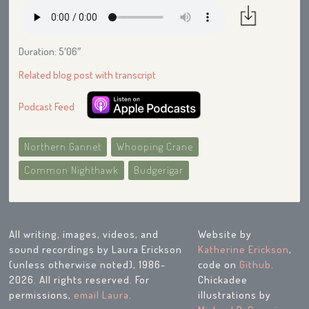
Duration: 5′06″
Related blog post with transcript
Podcast Feed
Northern Gannet
Whooping Crane
Common Nighthawk
Budgerigar
All writing, images, videos, and
Website by
sound recordings by Laura Erickson
Katherine Erickson
,
(unless otherwise noted), 1986-
code on
Github
.
2026. All rights reserved. For
Chickadee
permissions,
email Laura
.
illustrations by