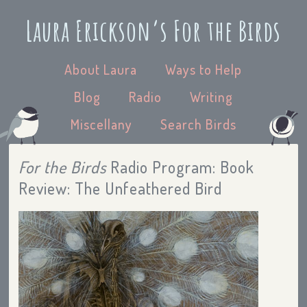
Laura Erickson’s For the Birds
About Laura
Ways to Help
Blog
Radio
Writing
Miscellany
Search Birds
For the Birds
Radio Program: Book
Review: The Unfeathered Bird