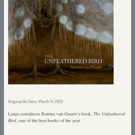
Original Air Date: March 11, 2013
Laura consideres Katrina van Grauw’s book,
The Unfeathered
Bird
, one of the best books of the year.